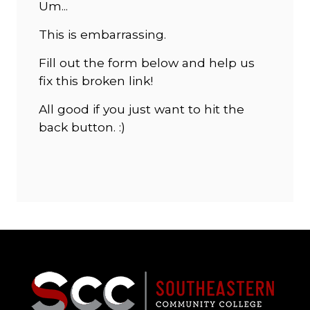
Um...
This is embarrassing.
Fill out the form below and help us
fix this broken link!
All good if you just want to hit the
back button. :)