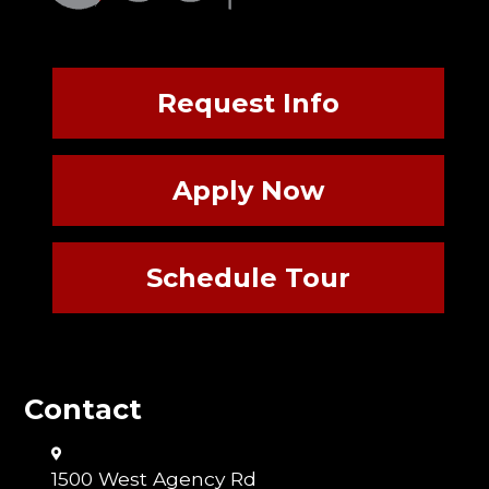
Request Info
Apply Now
Schedule Tour
Contact
1500 West Agency Rd