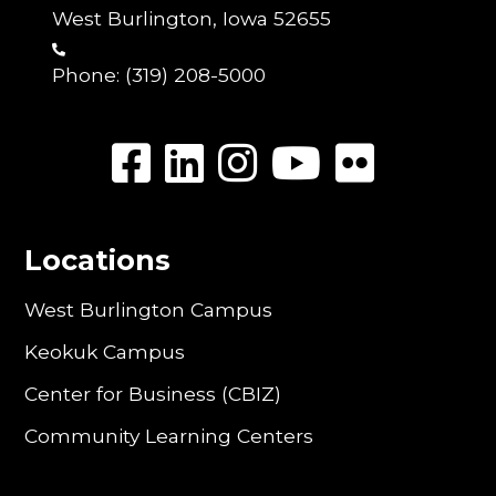
West Burlington, Iowa 52655
Phone:
(319) 208-5000
Locations
West Burlington Campus
Keokuk Campus
Center for Business (CBIZ)
Community Learning Centers