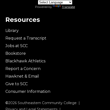
Powered by
Translate
Resources
Library
Request a Transcript
Jobs at SCC
Bookstore
Blackhawk Athletics
Report a Concern
Hawknet & Email
Give to SCC
Consumer Information
©
2026
Southeastern Community College |
Privacy and Legal Statements
|