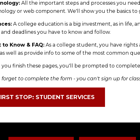
nology:
All the important steps and processes you nee
ology or web component. We'll show you the basics to g
nces:
A college education is a big investment, as in life, 
 and deadlines you have to know and follow.
t to Know & FAQ:
As a college student, you have rights 
as well as provide info to some of the most common que
you finish these pages, you'll be prompted to complete
 forget to complete the form - you can't sign up for clas
FIRST STOP: STUDENT SERVICES