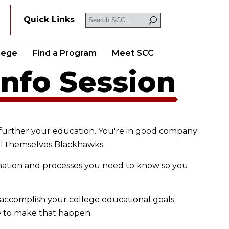
Y
Quick Links
llege
Find a Program
Meet SCC
Info Session
further your education. You're in good company
all themselves Blackhawks.
rmation and processes you need to know so you
accomplish your college educational goals.
e to make that happen.