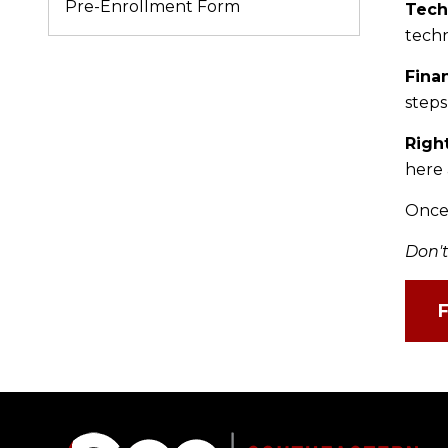
Pre-Enrollment Form
Tech
techn
Fina
steps
Righ
here 
Once 
Don't