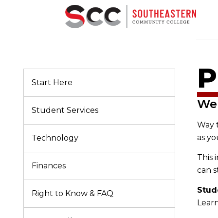
P
Start Here
We
Student Services
Way 
as yo
Technology
This 
Finances
can s
Stud
Right to Know & FAQ
Learn