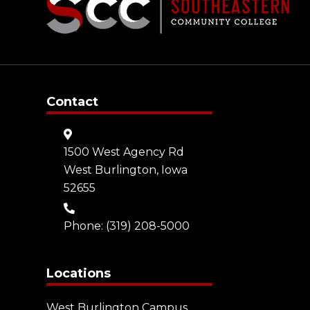
Contact
1500 West Agency Rd
West Burlington, Iowa
52655
Phone:
(319) 208-5000
Locations
West Burlington Campus