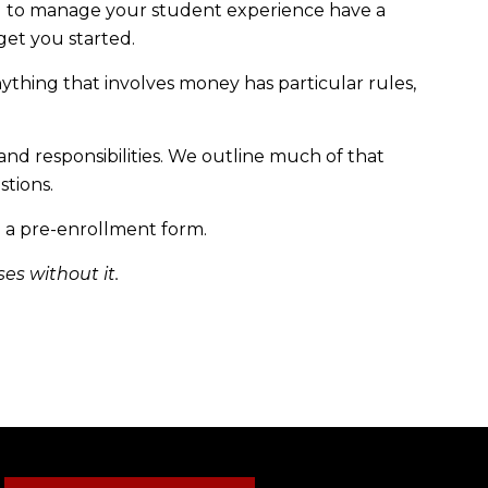
d to manage your student experience have a
et you started.
anything that involves money has particular rules,
and responsibilities. We outline much of that
stions.
 a pre-enrollment form.
ses without it.