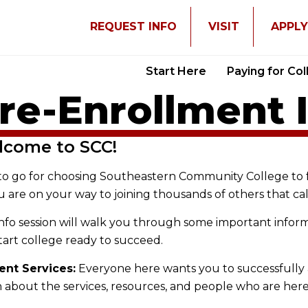
REQUEST INFO
VISIT
APPL
Start Here
Paying for Co
re-Enrollment 
lcome to SCC!
to go for choosing Southeastern Community College to 
u are on your way to joining thousands of others that c
info session will walk you through some important info
tart college ready to succeed.
ent Services:
Everyone here wants you to successfully 
 about the services, resources, and people who are her