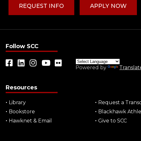
REQUEST INFO
APPLY NOW
Follow SCC
Powered by
Translat
Resources
Library
Request a Transc
Bookstore
Blackhawk Athle
Hawknet & Email
Give to SCC