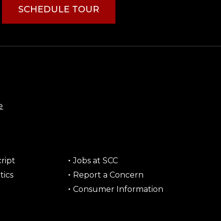
SCHEDULE TOUR
e
ript
Jobs at SCC
tics
Report a Concern
Consumer Information