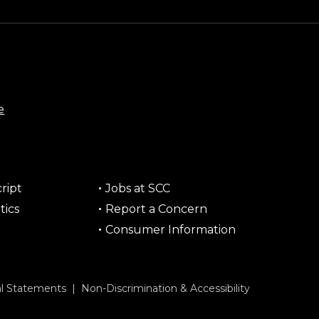
e
ript
Jobs at SCC
tics
Report a Concern
Consumer Information
al Statements
|
Non-Discrimination & Accessibility