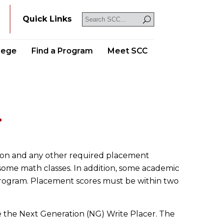
Y
Quick Links
llege
Find a Program
Meet SCC
s
sion and any other required placement
some math classes. In addition, some academic
program. Placement scores must be within two
e the Next Generation (NG) Write Placer. The