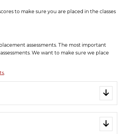
scores to make sure you are placed in the classes
r placement assessments. The most important
he assessments. We want to make sure we place
ts
.