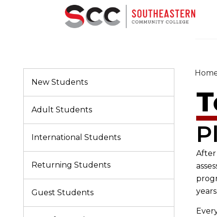
Hom
New Students
T
Adult Students
P
International Students
After
Returning Students
asses
progr
years
Guest Students
Every