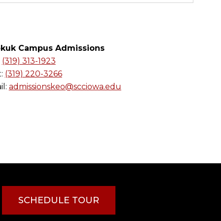
kuk Campus Admissions
:
(319) 313-1923
t:
(319) 220-3266
l:
admissionskeo@scciowa.edu
SCHEDULE TOUR