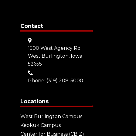
Contact
1500 West Agency Rd
West Burlington, Iowa
52655
Phone:
(319) 208-5000
Locations
West Burlington Campus
Keokuk Campus
Center for Business (CBIZ)