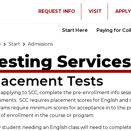
REQUEST INFO
VISIT
APPL
Start Here
Paying for Co
e
Start
Admissions
esting Service
lacement Tests
 applying to SCC, complete the pre-enrollment info ses
sments. SCC requires placement scores for English and 
ams require minimum scores for acceptance in to the 
 of enrollment in the course or program.
 student needing an English class will need to complet