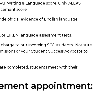
r SAT Writing & Language score. Only ALEKS
lacement score.
de official evidence of English language
L or EIKEN language assessment tests.
 charge to our incoming SCC students. Not sure
missions or your Student Success Advocate to
 are completed, students meet with their
acement appointment: