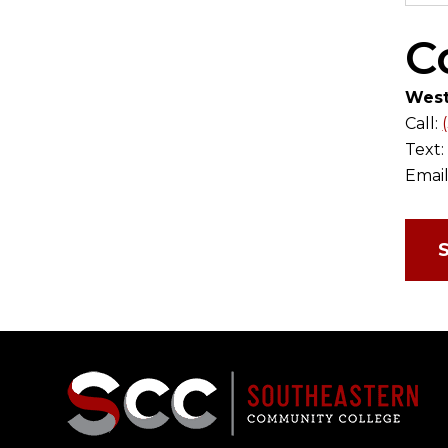
C
West
Call:
Text
Email