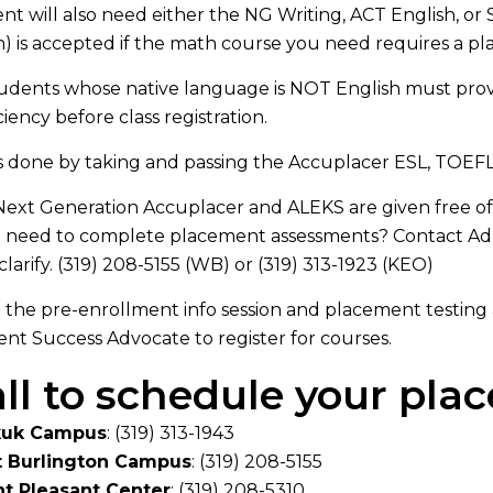
nt will also need either the NG Writing, ACT English, o
) is accepted if the math course you need requires a p
tudents whose native language is NOT English must provi
ciency before class registration.
is done by taking and passing the Accuplacer ESL, TOEF
ext Generation Accuplacer and ALEKS are given free of
u need to complete placement assessments? Contact Ad
clarify. (319) 208-5155 (WB) or (319) 313-1923 (KEO)
the pre-enrollment info session and placement testing
nt Success Advocate to register for courses.
ll to schedule your pl
kuk Campus
: (319) 313-1943
 Burlington Campus
:
(319) 208-5155
t Pleasant Center
:
(319) 208-5310