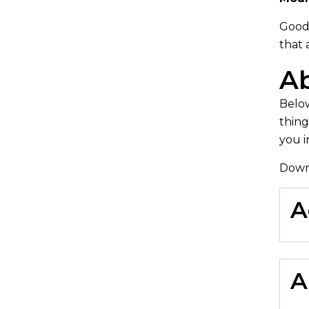
Good
that 
Ab
Below
thing
you i
Down
A
A