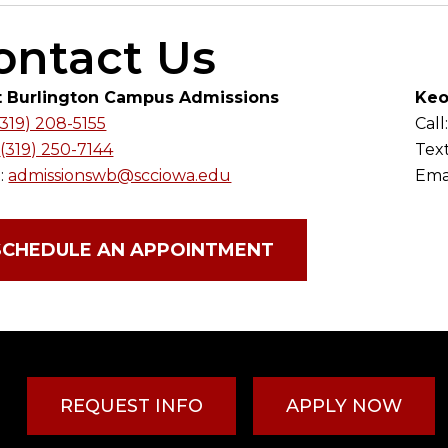
ontact Us
 Burlington Campus Admissions
Keo
(319) 208-5155
Call
:
(319) 250-7144
Tex
:
admissionswb@scciowa.edu
Emai
SCHEDULE AN APPOINTMENT
REQUEST INFO
APPLY NOW