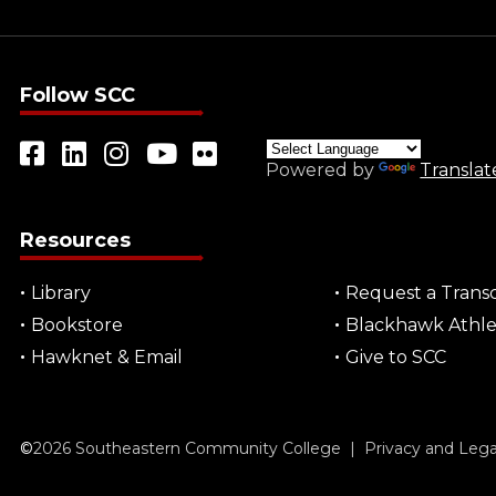
Follow SCC
Powered by
Translat
Resources
Library
Request a Transc
Bookstore
Blackhawk Athle
Hawknet & Email
Give to SCC
©
2026
Southeastern Community College |
Privacy and Leg