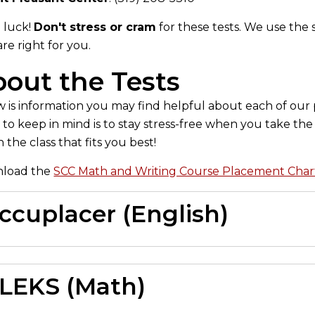
 luck!
Don't stress or cram
for these tests. We use the 
are right for you.
out the Tests
 is information you may find helpful about each of ou
 to keep in mind is to stay stress-free when you take t
n the class that fits you best!
load the
SCC Math and Writing Course Placement Char
ccuplacer (English)
LEKS (Math)