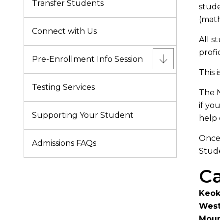
Transfer Students
stude
(math
Connect with Us
All s
profi
Pre-Enrollment Info Session
This 
Testing Services
The N
if yo
Supporting Your Student
help 
Once 
Admissions FAQs
Stude
Ca
Keo
West
Moun