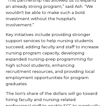
“This partnership has allowed us to expand
an already strong program,” said Ash. “We
wouldn't be able to make such a bold
investment without the hospital's
involvement.”
Key initiatives include providing stronger
support services to help nursing students
succeed, adding faculty and staff to increase
nursing program capacity, developing
expanded nursing-prep programming for
high school students, enhancing
recruitment resources, and providing local
employment opportunities for program
graduates.
The lion's share of the dollars will go toward
hiring faculty and nursing-related
professional staff to enable SCC to eventually