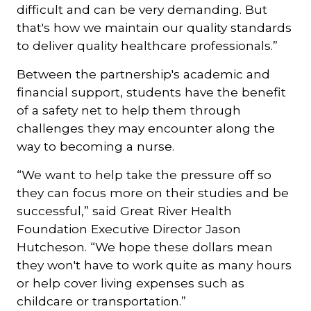
difficult and can be very demanding. But
that's how we maintain our quality standards
to deliver quality healthcare professionals.”
Between the partnership's academic and
financial support, students have the benefit
of a safety net to help them through
challenges they may encounter along the
way to becoming a nurse.
“We want to help take the pressure off so
they can focus more on their studies and be
successful,” said Great River Health
Foundation Executive Director Jason
Hutcheson. “We hope these dollars mean
they won't have to work quite as many hours
or help cover living expenses such as
childcare or transportation.”