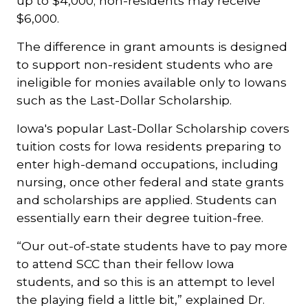
up to $4,000; non-residents may receive
$6,000.
The difference in grant amounts is designed
to support non-resident students who are
ineligible for monies available only to Iowans
such as the Last-Dollar Scholarship.
Iowa's popular Last-Dollar Scholarship covers
tuition costs for Iowa residents preparing to
enter high-demand occupations, including
nursing, once other federal and state grants
and scholarships are applied. Students can
essentially earn their degree tuition-free.
“Our out-of-state students have to pay more
to attend SCC than their fellow Iowa
students, and so this is an attempt to level
the playing field a little bit,” explained Dr.