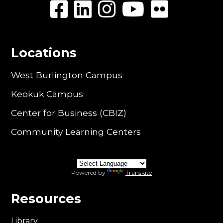
Locations
West Burlington Campus
Keokuk Campus
Center for Business (CBIZ)
Community Learning Centers
Powered by
Translate
Resources
Library