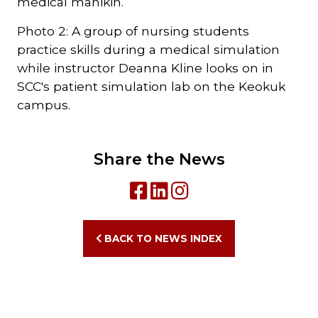
medical manikin.
Photo 2: A group of nursing students
practice skills during a medical simulation
while instructor Deanna Kline looks on in
SCC's patient simulation lab on the Keokuk
campus.
Share the News
BACK TO NEWS INDEX