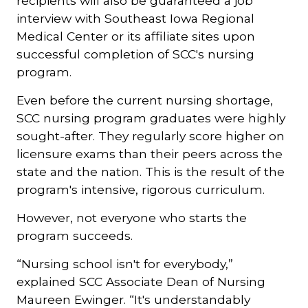
recipients will also be guaranteed a job
interview with Southeast Iowa Regional
Medical Center or its affiliate sites upon
successful completion of SCC's nursing
program.
Even before the current nursing shortage,
SCC nursing program graduates were highly
sought-after. They regularly score higher on
licensure exams than their peers across the
state and the nation. This is the result of the
program's intensive, rigorous curriculum.
However, not everyone who starts the
program succeeds.
“Nursing school isn't for everybody,”
explained SCC Associate Dean of Nursing
Maureen Ewinger. “It's understandably