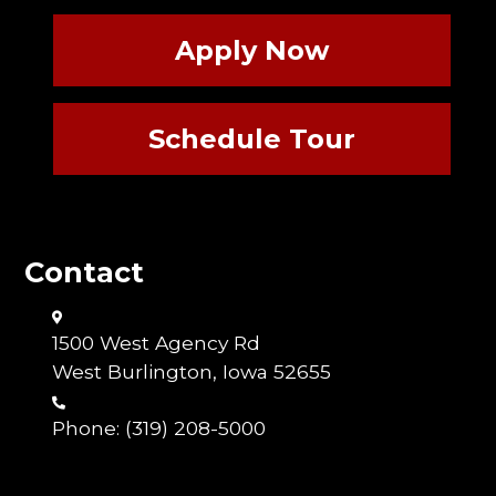
Apply Now
Schedule Tour
Contact
1500 West Agency Rd
West Burlington, Iowa 52655
Phone:
(319) 208-5000