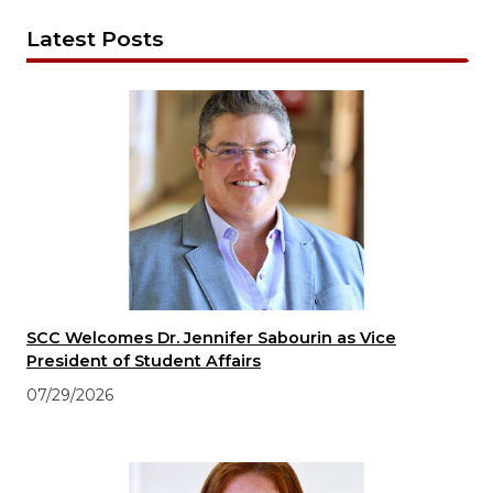
Latest Posts
SCC Welcomes Dr. Jennifer Sabourin as Vice
President of Student Affairs
07/29/2026