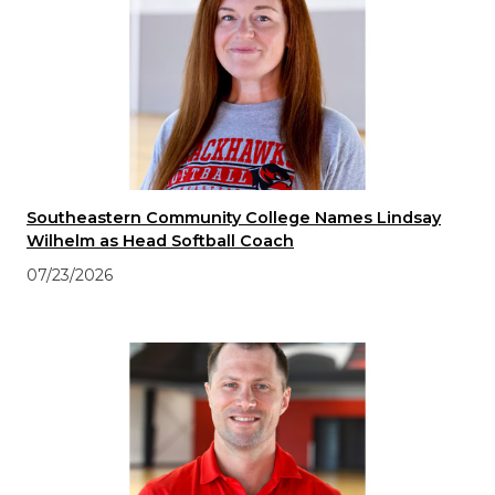
Southeastern Community College Names Lindsay
Wilhelm as Head Softball Coach
07/23/2026