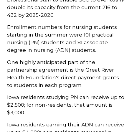
double its capacity from the current 216 to
432 by 2025-2026.
Enrollment numbers for nursing students
starting in the summer were 101 practical
nursing (PN) students and 81 associate
degree in nursing (ADN) students.
One highly anticipated part of the
partnership agreement is the Great River
Health Foundation's direct payment grants
to students in each program.
Iowa residents studying PN can receive up to
$2,500; for non-residents, that amount is
$3,000.
Iowa residents earning their ADN can receive