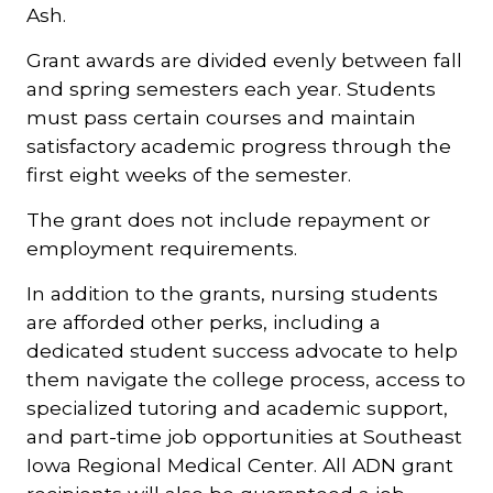
Ash.
Grant awards are divided evenly between fall
and spring semesters each year. Students
must pass certain courses and maintain
satisfactory academic progress through the
first eight weeks of the semester.
The grant does not include repayment or
employment requirements.
In addition to the grants, nursing students
are afforded other perks, including a
dedicated student success advocate to help
them navigate the college process, access to
specialized tutoring and academic support,
and part-time job opportunities at Southeast
Iowa Regional Medical Center. All ADN grant