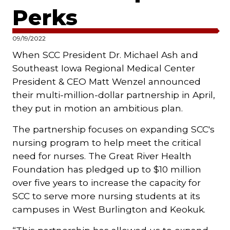
Perks
09/19/2022
When SCC President Dr. Michael Ash and
Southeast Iowa Regional Medical Center
President & CEO Matt Wenzel announced
their multi-million-dollar partnership in April,
they put in motion an ambitious plan.
The partnership focuses on expanding SCC's
nursing program to help meet the critical
need for nurses. The Great River Health
Foundation has pledged up to $10 million
over five years to increase the capacity for
SCC to serve more nursing students at its
campuses in West Burlington and Keokuk.