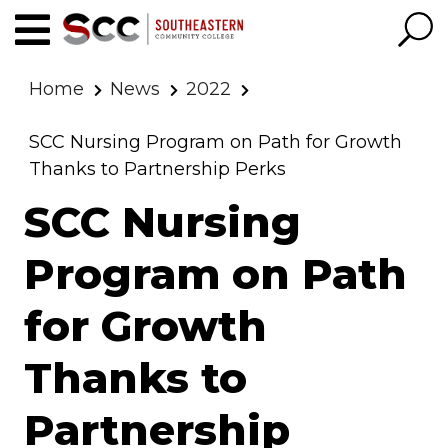
Home
News
2022
SCC Nursing Program on Path for Growth
Thanks to Partnership Perks
SCC Nursing
Program on Path
for Growth
Thanks to
Partnership