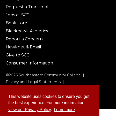
Request a Transcript
Jobs at SCC
Bookstore
Blackhawk Athletics
Report a Concern
Hawknet & Email
Give to SCC
Consumer Information
©
2026
Southeastern Community College |
Privacy and Legal Statements
|
Non-Discrimination & Accessibility
This website uses cookies to ensure you get
the best experience. For more information,
view our Privacy Policy
.
Learn more