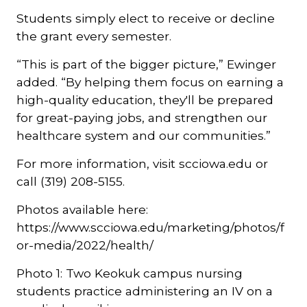
Students simply elect to receive or decline
the grant every semester.
“This is part of the bigger picture,” Ewinger
added. “By helping them focus on earning a
high-quality education, they'll be prepared
for great-paying jobs, and strengthen our
healthcare system and our communities.”
For more information, visit scciowa.edu or
call (319) 208-5155.
Photos available here:
https://www.scciowa.edu/marketing/photos/f
or-media/2022/health/
Photo 1: Two Keokuk campus nursing
students practice administering an IV on a