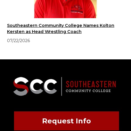
Southeastern Community College Names Kolton
Kersten as Head Wrestling Coach
07/22/2026
Request Info