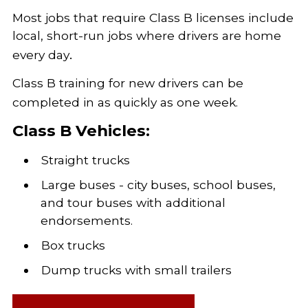
Most jobs that require Class B licenses include
local, short-run jobs where drivers are home
.
every day
Class B training for new drivers can be
completed in as quickly as one week.
Class B Vehicles:
Straight trucks
Large buses - city buses, school buses,
and tour buses with additional
endorsements.
Box trucks
Dump trucks with small trailers