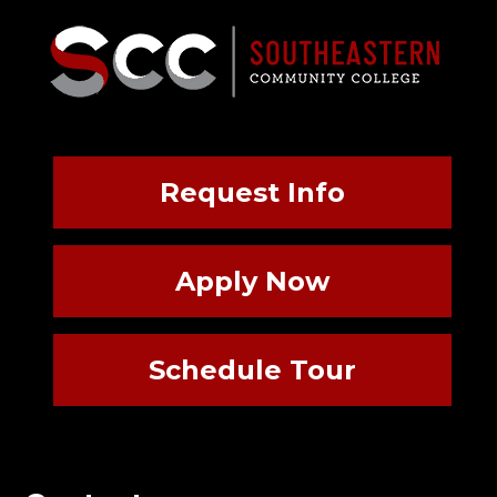
Request Info
Apply Now
Schedule Tour