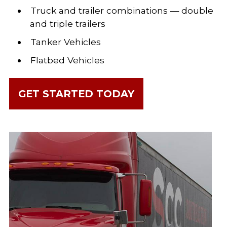
Truck and trailer combinations — double
and triple trailers
Tanker Vehicles
Flatbed Vehicles
GET STARTED TODAY