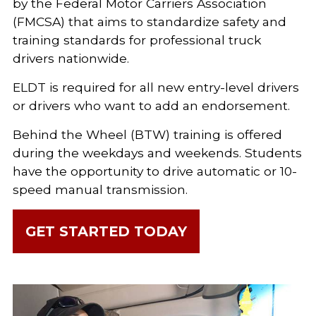
by the Federal Motor Carriers Association
(FMCSA) that aims to standardize safety and
training standards for professional truck
drivers nationwide.
ELDT is required for all new entry-level drivers
or drivers who want to add an endorsement.
Behind the Wheel (BTW) training is offered
during the weekdays and weekends. Students
have the opportunity to drive automatic or 10-
speed manual transmission.
GET STARTED TODAY