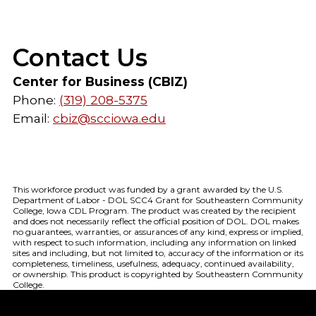
Contact Us
Center for Business (CBIZ)
Phone:
(319) 208-5375
Email:
cbiz@scciowa.edu
This workforce product was funded by a grant awarded by the U.S.
Department of Labor - DOL SCC4 Grant for Southeastern Community
College, Iowa CDL Program. The product was created by the recipient
and does not necessarily reflect the official position of DOL. DOL makes
no guarantees, warranties, or assurances of any kind, express or implied,
with respect to such information, including any information on linked
sites and including, but not limited to, accuracy of the information or its
completeness, timeliness, usefulness, adequacy, continued availability,
or ownership. This product is copyrighted by Southeastern Community
College.