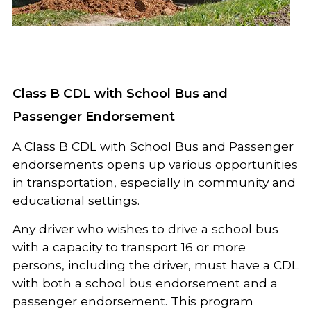
Class B CDL with School Bus and
Passenger Endorsement
A Class B CDL with School Bus and Passenger
endorsements opens up various opportunities
in transportation, especially in community and
educational settings.
Any driver who wishes to drive a school bus
with a capacity to transport 16 or more
persons, including the driver, must have a CDL
with both a school bus endorsement and a
passenger endorsement. This program