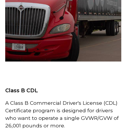
Class B CDL
A Class B Commercial Driver's License (CDL)
Certificate program is designed for drivers
who want to operate a single GVWR/GVW of
26,001 pounds or more.