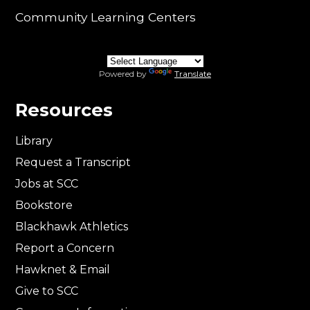
Community Learning Centers
Powered by
Translate
Resources
Library
Request a Transcript
Jobs at SCC
Bookstore
Blackhawk Athletics
Report a Concern
Hawknet & Email
Give to SCC