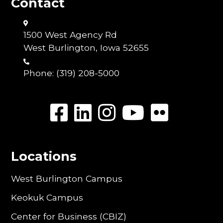
Contact
1500 West Agency Rd
West Burlington, Iowa 52655
Phone:
(319) 208-5000
Locations
West Burlington Campus
Keokuk Campus
Center for Business (CBIZ)