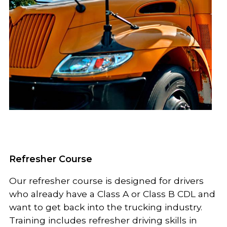
Refresher Course
Our refresher course is designed for drivers
who already have a Class A or Class B CDL and
want to get back into the trucking industry.
Training includes refresher driving skills in