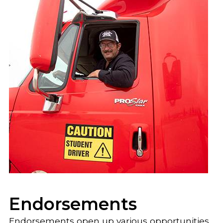
Endorsements
Endorsements open up various opportunities