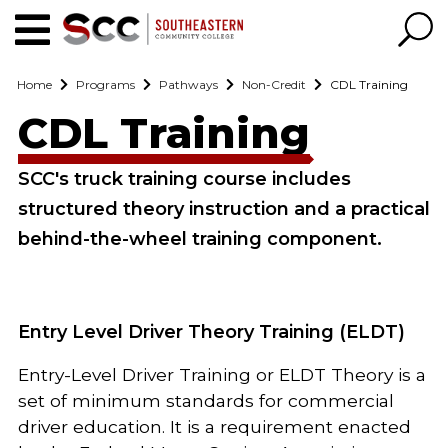
Home
Programs
Pathways
Non-Credit
CDL Training
CDL Training
SCC's truck training course includes
structured theory instruction and a practical
behind-the-wheel training component.
Entry Level Driver Theory Training (ELDT)
Entry-Level Driver Training or ELDT Theory is a
set of minimum standards for commercial
driver education. It is a requirement enacted