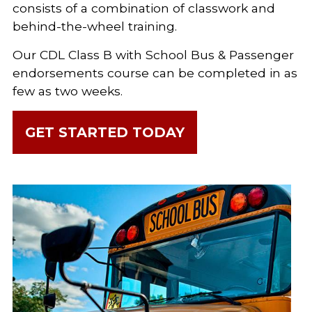
consists of a combination of classwork and
behind-the-wheel training.
Our CDL Class B with School Bus & Passenger
endorsements course can be completed in as
few as two weeks.
GET STARTED TODAY