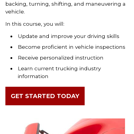
backing, turning, shifting, and maneuvering a
vehicle.
In this course, you will:
Update and improve your driving skills
Become proficient in vehicle inspections
Receive personalized instruction
Learn current trucking industry
information
GET STARTED TODAY