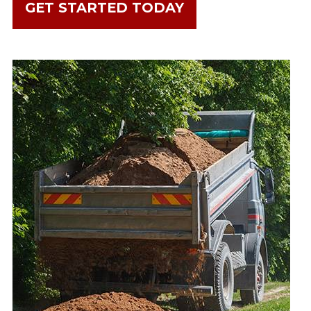
GET STARTED TODAY