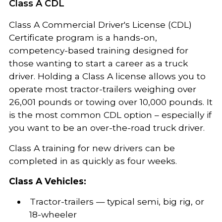
Class A CDL
Class A Commercial Driver's License (CDL)
Certificate program is a hands-on,
competency-based training designed for
those wanting to start a career as a truck
driver. Holding a Class A license allows you to
operate most tractor-trailers weighing over
26,001 pounds or towing over 10,000 pounds. It
is the most common CDL option – especially if
you want to be an over-the-road truck driver.
Class A training for new drivers can be
completed in as quickly as four weeks.
Class A Vehicles:
Tractor-trailers — typical semi, big rig, or
18-wheeler