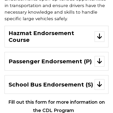
in transportation and ensure drivers have the
necessary knowledge and skills to handle
specific large vehicles safely.
Hazmat Endorsement
Course
Passenger Endorsement (P)
School Bus Endorsement (S)
Fill out this form for more information on
the CDL Program