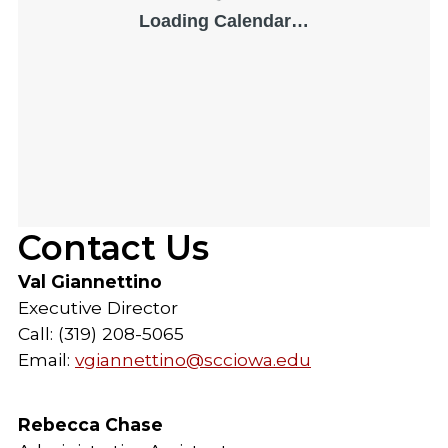
Contact Us
Val Giannettino
Executive Director
Call: (319) 208-5065
Email:
vgiannettino@scciowa.edu
Rebecca Chase