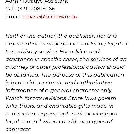
Administrative Assistant
Call: (319) 208-5066
Email:
rchase@scciowa.edu
Neither the author, the publisher, nor this
organization is engaged in rendering legal or
tax advisory service. For advice and
assistance in specific cases, the services of an
attorney or other professional advisor should
be obtained. The purpose of this publication
is to provide accurate and authoritative
information of a general character only.
Watch for tax revisions. State laws govern
wills, trusts, and charitable gifts made in
contractual agreement. Seek advice from
legal counsel when considering types of
contracts.