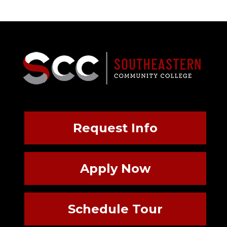
Request Info
Apply Now
Schedule Tour