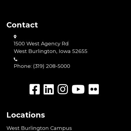
Contact
1500 West Agency Rd
West Burlington, Iowa 52655
Phone:
(319) 208-5000
Locations
West Burlington Campus