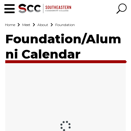
Home
Meet
About
Foundation
Foundation/Alum
ni Calendar