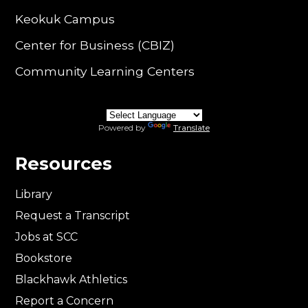
Keokuk Campus
Center for Business (CBIZ)
Community Learning Centers
Powered by
Translate
Resources
Library
Request a Transcript
Jobs at SCC
Bookstore
Blackhawk Athletics
Report a Concern