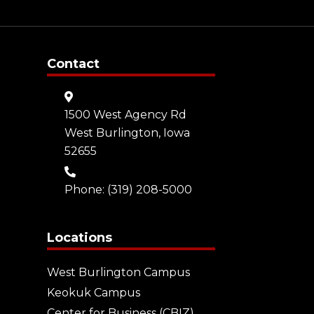
Contact
1500 West Agency Rd
West Burlington, Iowa
52655
Phone:
(319) 208-5000
Locations
West Burlington Campus
Keokuk Campus
Center for Business (CBIZ)