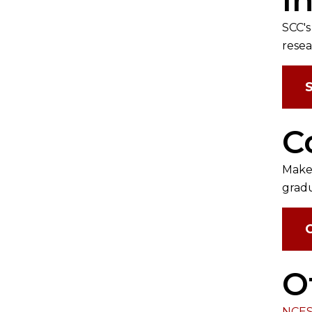
SCC's
resea
C
Make 
gradu
O
NCES