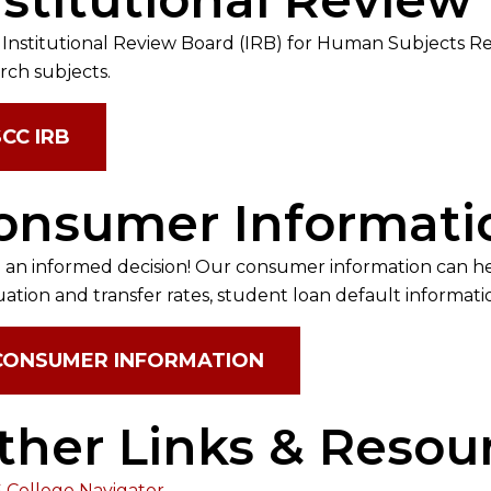
 Institutional Review Board (IRB) for Human Subjects 
rch subjects.
SCC IRB
onsumer Informati
an informed decision! Our consumer information can h
ation and transfer rates, student loan default informa
CONSUMER INFORMATION
ther Links & Resou
 College Navigator