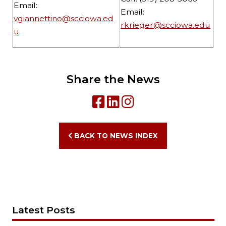
Email:
Email:
vgiannettino@scciowa.ed
rkrieger@scciowa.edu
u
Share the News
BACK TO NEWS INDEX
Latest Posts