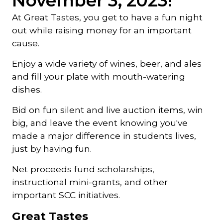
November 3, 2023!
At Great Tastes, you get to have a fun night
out while raising money for an important
cause.
Enjoy a wide variety of wines, beer, and ales
and fill your plate with mouth-watering
dishes.
Bid on fun silent and live auction items, win
big, and leave the event knowing you've
made a major difference in students lives,
just by having fun.
Net proceeds fund scholarships,
instructional mini-grants, and other
important SCC initiatives.
Great Tastes