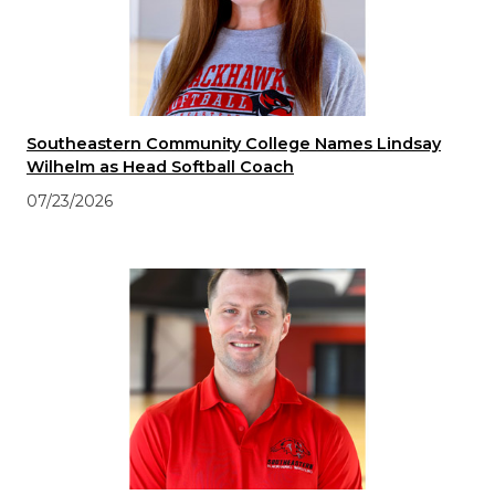
Southeastern Community College Names Lindsay
Wilhelm as Head Softball Coach
07/23/2026