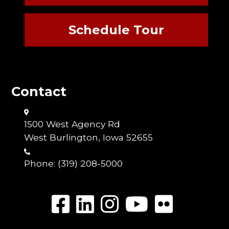
Schedule Tour
Contact
1500 West Agency Rd
West Burlington, Iowa 52655
Phone:
(319) 208-5000