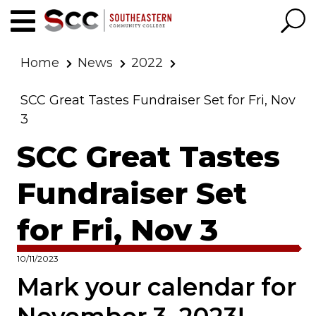
Home
News
2022
SCC Great Tastes Fundraiser Set for Fri, Nov
3
SCC Great Tastes
Fundraiser Set
for Fri, Nov 3
10/11/2023
Mark your calendar for