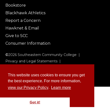
Bookstore
Blackhawk Athletics
Report a Concern
Hawknet & Email
Give to SCC
Consumer Information
©
2026
Southeastern Community College |
Privacy and Legal Statements
|
Non-Discrimination & Accessibility
This website uses cookies to ensure you get
the best experience. For more information,
view our Privacy Policy
.
Learn more
Got it!