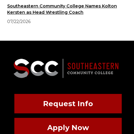
Southeastern Community College Names Kolton
Kersten as Head Wrestling Coach
07/22/2026
Request Info
Apply Now