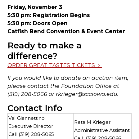
Friday, November 3
5:30 pm: Registration Begins
5:30 pm: Doors Open
Catfish Bend Convention & Event Center
Ready to make a
difference?
ORDER GREAT TASTES TICKETS
﹥
If you would like to donate an auction item,
please contact the Foundation Office at
(319) 208-5066 or rkrieger@scciowa.edu.
Contact Info
Val Giannettino
Reta M Krieger
Executive Director
Administrative Assistant
Call:
(319) 208-5065
Call:
(319) 208-5066