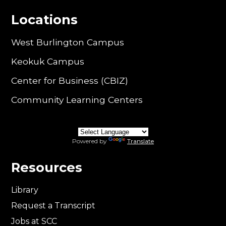
Locations
West Burlington Campus
Keokuk Campus
Center for Business (CBIZ)
Community Learning Centers
Powered by
Translate
Resources
Library
Request a Transcript
Jobs at SCC