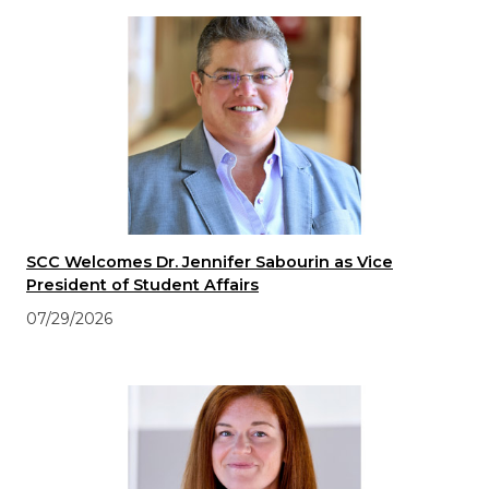
SCC Welcomes Dr. Jennifer Sabourin as Vice
President of Student Affairs
07/29/2026