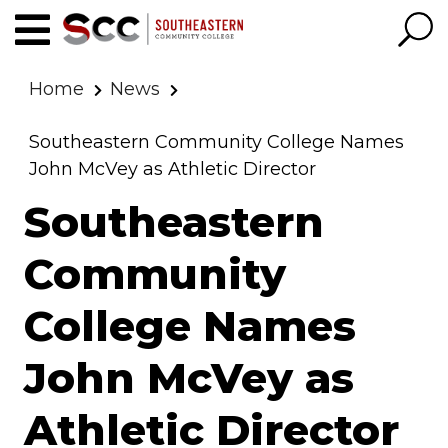
Home
News
Southeastern Community College Names
John McVey as Athletic Director
Southeastern
Community
College Names
John McVey as
Athletic Director