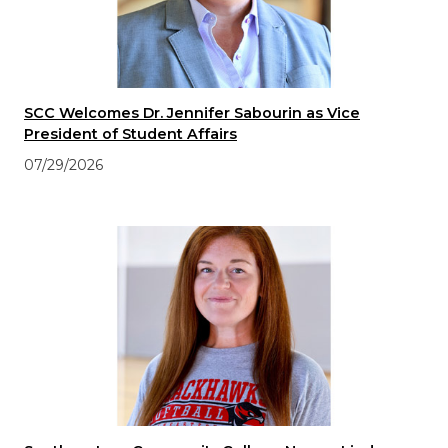
SCC Welcomes Dr. Jennifer Sabourin as Vice
President of Student Affairs
07/29/2026