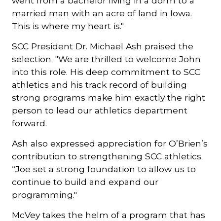
went from a bachelor living in a dorm to a
married man with an acre of land in Iowa.
This is where my heart is."
SCC President Dr. Michael Ash praised the
selection. "We are thrilled to welcome John
into this role. His deep commitment to SCC
athletics and his track record of building
strong programs make him exactly the right
person to lead our athletics department
forward.
Ash also expressed appreciation for O’Brien’s
contribution to strengthening SCC athletics.
“Joe set a strong foundation to allow us to
continue to build and expand our
programming."
McVey takes the helm of a program that has