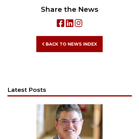
Share the News
BACK TO NEWS INDEX
Latest Posts