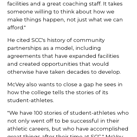
facilities and a great coaching staff. It takes
someone willing to think about how we
make things happen, not just what we can
afford."
He cited SCC's history of community
partnerships as a model, including
agreements that have expanded facilities
and created opportunities that would
otherwise have taken decades to develop.
McVey also wants to close a gap he sees in
how the college tells the stories of its
student-athletes.
"We have 100 stories of student-athletes who
not only went off to be successful in their
athletic careers, but who have accomplished
great things after their time at SCC," McVey