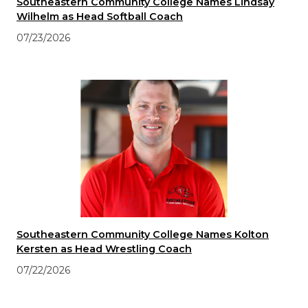
Southeastern Community College Names Lindsay
Wilhelm as Head Softball Coach
07/23/2026
Southeastern Community College Names Kolton
Kersten as Head Wrestling Coach
07/22/2026