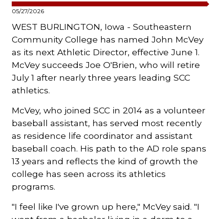
05/27/2026
WEST BURLINGTON, Iowa - Southeastern
Community College has named John McVey
as its next Athletic Director, effective June 1.
McVey succeeds Joe O'Brien, who will retire
July 1 after nearly three years leading SCC
athletics.
McVey, who joined SCC in 2014 as a volunteer
baseball assistant, has served most recently
as residence life coordinator and assistant
baseball coach. His path to the AD role spans
13 years and reflects the kind of growth the
college has seen across its athletics
programs.
"I feel like I've grown up here," McVey said. "I