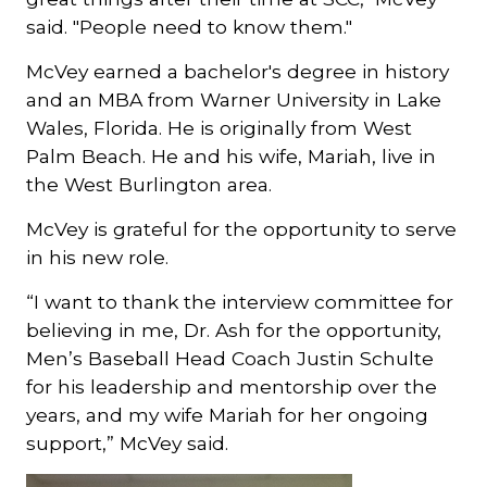
said. "People need to know them."
McVey earned a bachelor's degree in history
and an MBA from Warner University in Lake
Wales, Florida. He is originally from West
Palm Beach. He and his wife, Mariah, live in
the West Burlington area.
McVey is grateful for the opportunity to serve
in his new role.
“I want to thank the interview committee for
believing in me, Dr. Ash for the opportunity,
Men’s Baseball Head Coach Justin Schulte
for his leadership and mentorship over the
years, and my wife Mariah for her ongoing
support,” McVey said.