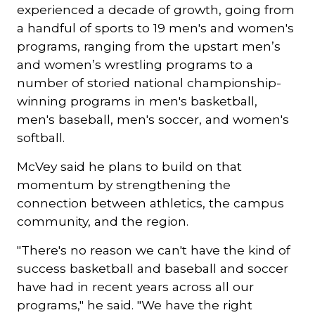
experienced a decade of growth, going from
a handful of sports to 19 men's and women's
programs, ranging from the upstart men’s
and women’s wrestling programs to a
number of storied national championship-
winning programs in men's basketball,
men's baseball, men's soccer, and women's
softball.
McVey said he plans to build on that
momentum by strengthening the
connection between athletics, the campus
community, and the region.
"There's no reason we can't have the kind of
success basketball and baseball and soccer
have had in recent years across all our
programs," he said. "We have the right