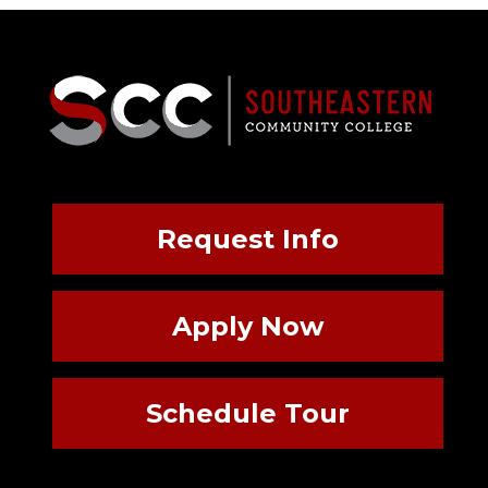
Request Info
Apply Now
Schedule Tour