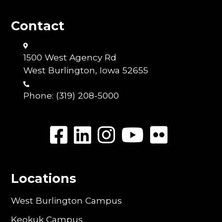
Contact
1500 West Agency Rd
West Burlington, Iowa 52655
Phone:
(319) 208-5000
Locations
West Burlington Campus
Keokuk Campus