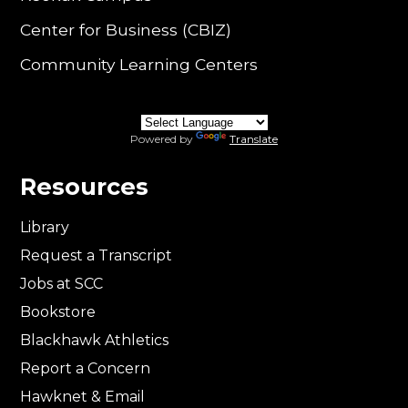
Center for Business (CBIZ)
Community Learning Centers
Powered by
Translate
Resources
Library
Request a Transcript
Jobs at SCC
Bookstore
Blackhawk Athletics
Report a Concern
Hawknet & Email