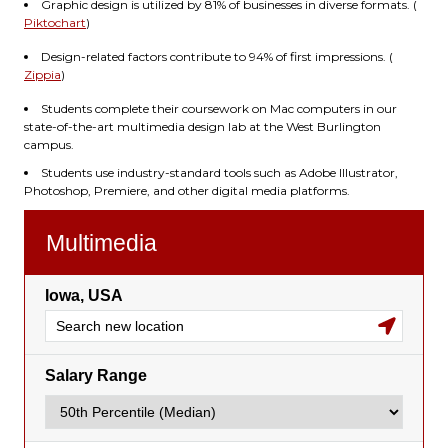
Graphic design is utilized by 81% of businesses in diverse formats. (
Piktochart
)
Design-related factors contribute to 94% of first impressions. (
Zippia
)
Students complete their coursework on Mac computers in our
state-of-the-art multimedia design lab at the West Burlington
campus.
Students use industry-standard tools such as Adobe Illustrator,
Photoshop, Premiere, and other digital media platforms.