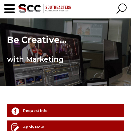
Be Creative...
with Marketing
Request Info
Apply Now