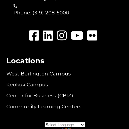
Phone:
(319) 208-5000
Locations
West Burlington Campus
Keokuk Campus
Center for Business (CBIZ)
Community Learning Centers