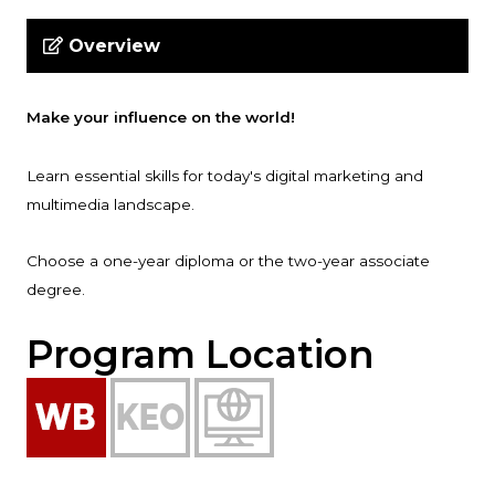
Overview
Make your influence on the world!
Learn essential skills for today's digital marketing and
multimedia landscape.
Choose a one-year diploma or the two-year associate
degree.
Program Location