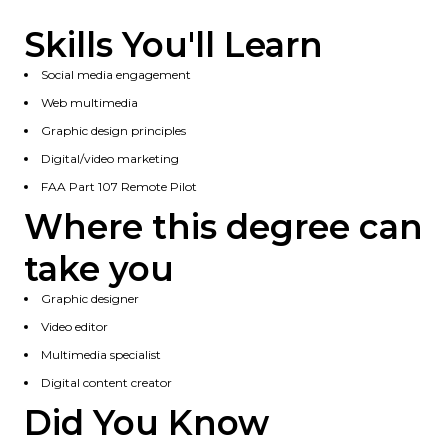
Skills You'll Learn
Social media engagement
Web multimedia
Graphic design principles
Digital/video marketing
FAA Part 107 Remote Pilot
Where this degree can
take you
Graphic designer
Video editor
Multimedia specialist
Digital content creator
Did You Know