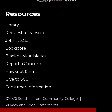
Powered by
Translate
Resources
Library
Request a Transcript
Jobs at SCC
Bookstore
Blackhawk Athletics
Report a Concern
Hawknet & Email
Give to SCC
Consumer Information
©
2026
Southeastern Community College |
Privacy and Legal Statements
|
Non-Discrimination & Accessibility