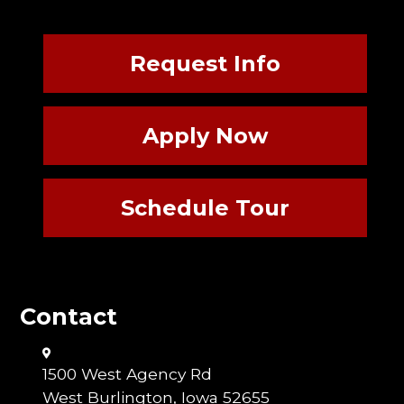
Request Info
Apply Now
Schedule Tour
Contact
1500 West Agency Rd
West Burlington, Iowa 52655