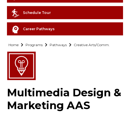
Schedule Tour
Career Pathways
Home
Programs
Pathways
Creative Arts/Comm.
Multimedia Design &
Marketing AAS