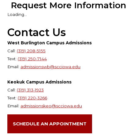
Request More Information
Loading...
Contact Us
West Burlington Campus Admissions
Call:
(319) 208-5155
Text:
(319) 250-7144
Email:
admissionswb@scciowa.edu
Keokuk Campus Admissions
Call:
(319) 313-1923
Text:
(319) 220-3266
Email:
admissionskeo@scciowa.edu
SCHEDULE AN APPOINTMENT