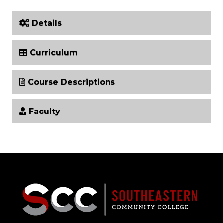
Details
Curriculum
Course Descriptions
Faculty