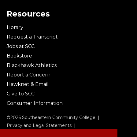
Resources
Library
Request a Transcript
Jobs at SCC
Bookstore
Blackhawk Athletics
Report a Concern
Hawknet & Email
Give to SCC
Consumer Information
©
2026
Southeastern Community College |
Privacy and Legal Statements
|
Non-Discrimination & Accessibility