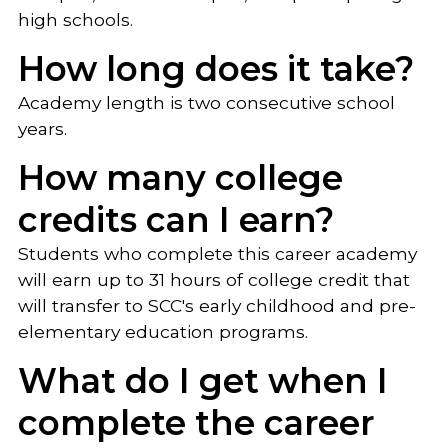
high schools.
How long does it take?
Academy length is two consecutive school
years.
How many college
credits can I earn?
Students who complete this career academy
will earn up to 31 hours of college credit that
will transfer to SCC's early childhood and pre-
elementary education programs.
What do I get when I
complete the career