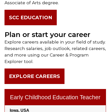
Associate of Arts degree.
SCC EDUCATION
Plan or start your career
Explore careers available in your field of study.
Research salaries, job outlook, related careers,
and more using our Career & Program
Explorer tool.
EXPLORE CAREERS