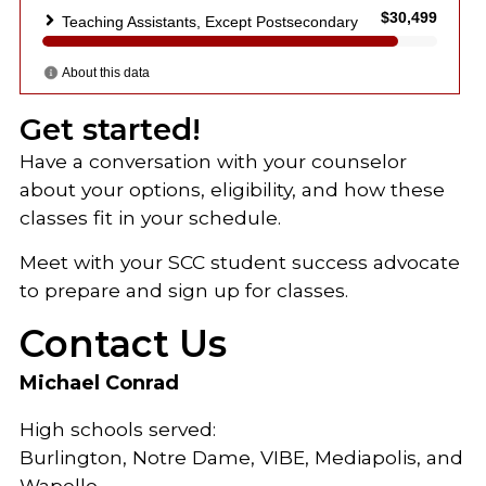
Get started!
Have a conversation with your counselor
about your options, eligibility, and how these
classes fit in your schedule.
Meet with your SCC student success advocate
to prepare and sign up for classes.
Contact Us
Michael Conrad
High schools served:
Burlington, Notre Dame, VIBE, Mediapolis, and
Wapello