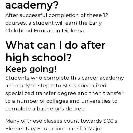
academy?
After successful completion of these 12
courses, a student will earn the Early
Childhood Education Diploma.
What can I do after
high school?
Keep going!
Students who complete this career academy
are ready to step into SCC's specialized
specialized transfer degree and then transfer
to a number of colleges and universities to
complete a bachelor’s degree.
Many of these classes count towards SCC’s
Elementary Education Transfer Major