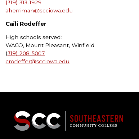
(319) 313-1929
aherriman@scciowa.edu
Caili Rodeffer
High schools served:
WACO, Mount Pleasant, Winfield
(
319) 208-5007
crodeffer@scciowa.edu