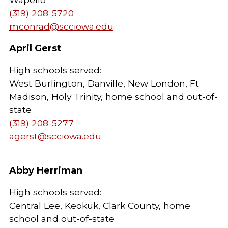
(319) 208-5720
mconrad@scciowa.edu
April Gerst
High schools served:
West Burlington, Danville, New London, Ft
Madison, Holy Trinity, home school and out-of-
state
(319) 208-5277
agerst@scciowa.edu
Abby Herriman
High schools served:
Central Lee, Keokuk, Clark County, home
school and out-of-state