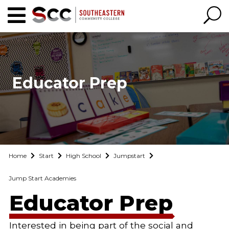
Educator Prep
Home
Start
High School
Jumpstart
Jump Start Academies
Educator Prep
Interested in being part of the social and