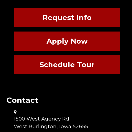
Request Info
Apply Now
Schedule Tour
Contact
1500 West Agency Rd
West Burlington, Iowa 52655