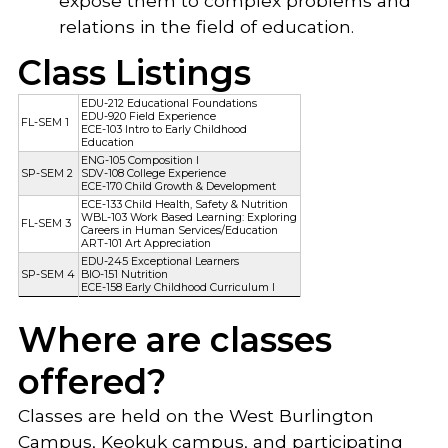
expose them to complex problems and
relations in the field of education.
Class Listings
EDU-212 Educational Foundations
EDU-920 Field Experience
FL-SEM 1
ECE-103 Intro to Early Childhood
Education
ENG-105 Composition I
SP-SEM 2
SDV-108 College Experience
ECE-170 Child Growth & Development
ECE-133 Child Health, Safety & Nutrition
WBL-103 Work Based Learning: Exploring
FL-SEM 3
Careers in Human Services/Education
ART-101 Art Appreciation
EDU-245 Exceptional Learners
SP-SEM 4
BIO-151 Nutrition
ECE-158 Early Childhood Curriculum I
Where are classes
offered?
Classes are held on the West Burlington
Campus, Keokuk campus, and participating