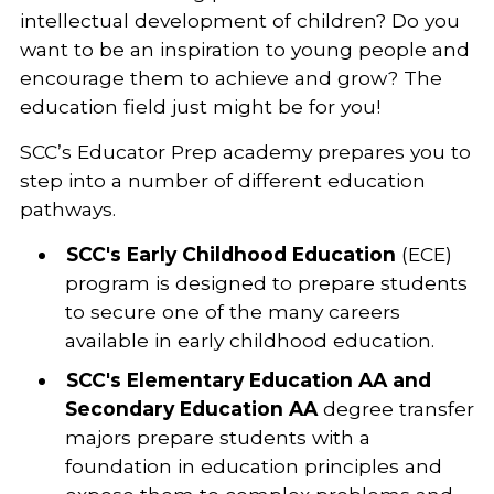
intellectual development of children? Do you
want to be an inspiration to young people and
encourage them to achieve and grow? The
education field just might be for you!
SCC’s Educator Prep academy prepares you to
step into a number of different education
pathways.
SCC's Early Childhood Education
(ECE)
program is designed to prepare students
to secure one of the many careers
available in early childhood education.
SCC's Elementary Education AA and
Secondary Education AA
degree transfer
majors prepare students with a
foundation in education principles and