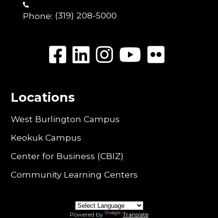
Phone:
(319) 208-5000
Locations
West Burlington Campus
Keokuk Campus
Center for Business (CBIZ)
Community Learning Centers
Powered by
Translate