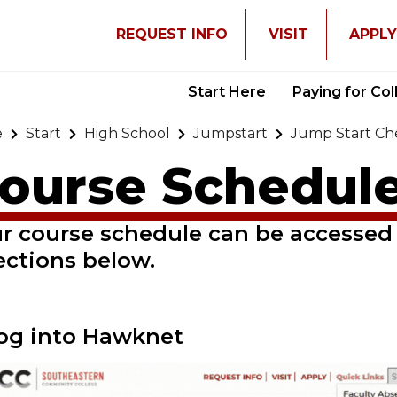
REQUEST INFO
VISIT
APPL
Start Here
Paying for Co
e
Start
High School
Jumpstart
Jump Start Che
ourse Schedul
r course schedule can be accessed
ections below.
Log into Hawknet