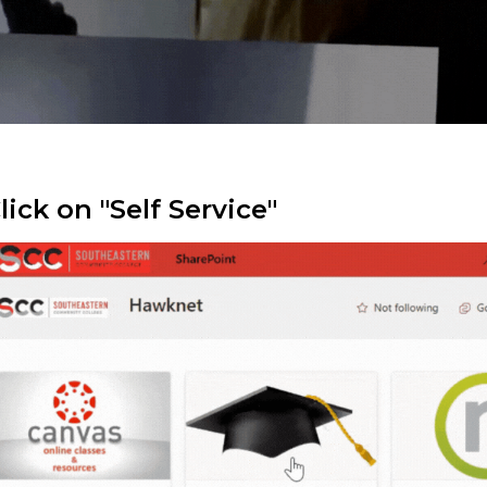
Click on "Self Service"