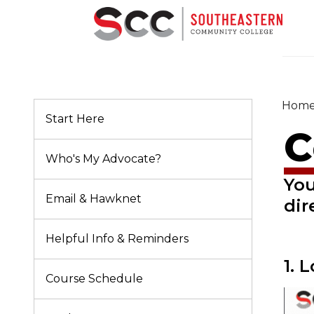
Hom
Start Here
C
Who's My Advocate?
You
Email & Hawknet
dir
Helpful Info & Reminders
1. 
Course Schedule