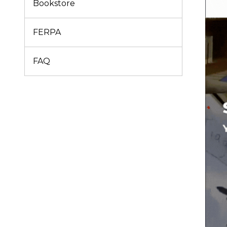
Bookstore
FERPA
FAQ