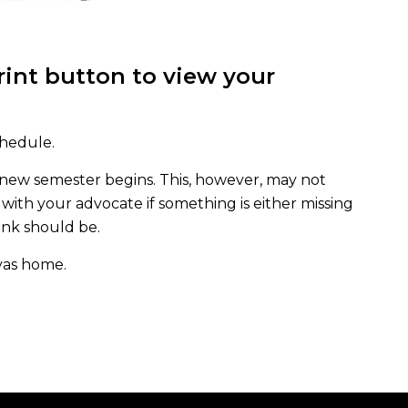
print button to view your
chedule.
 new semester begins. This, however, may not
with your advocate if something is either missing
hink should be.
vas home.