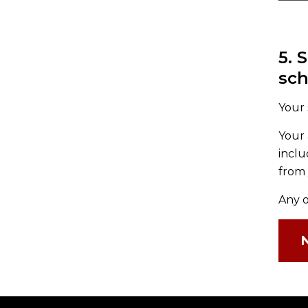
5. 
sc
Your 
Your 
inclu
from 
Any o