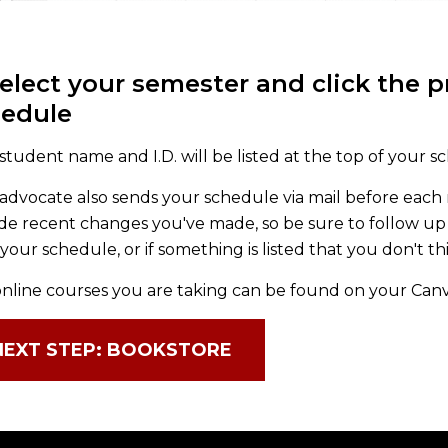
Select your semester and click the 
hedule
student name and I.D. will be listed at the top of your s
advocate also sends your schedule via mail before each
de recent changes you've made, so be sure to follow up 
your schedule, or if something is listed that you don't t
nline courses you are taking can be found on your Can
NEXT STEP: BOOKSTORE