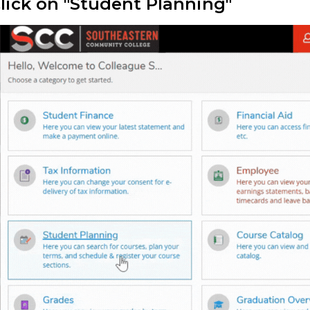
Click on "Student Planning"