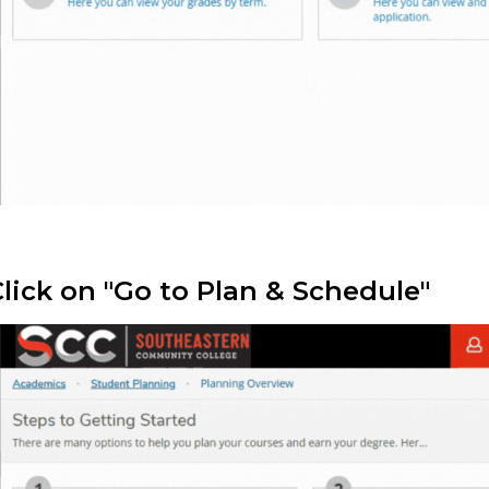
Click on "Go to Plan & Schedule"