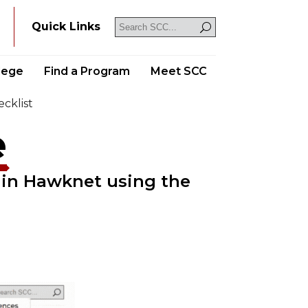
Y
Quick Links
llege
Find a Program
Meet SCC
cklist
e
 in Hawknet using the