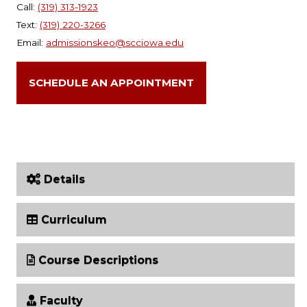
Call:
(319) 313-1923
Text:
(319) 220-3266
Email:
admissionskeo@scciowa.edu
SCHEDULE AN APPOINTMENT
Details
Curriculum
Course Descriptions
Faculty