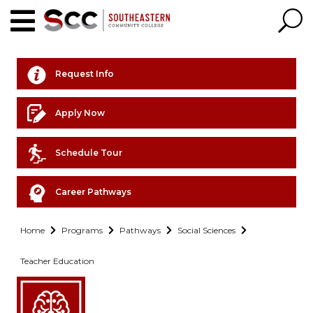
Request Info
Apply Now
Schedule Tour
Career Pathways
Home
Programs
Pathways
Social Sciences
Teacher Education