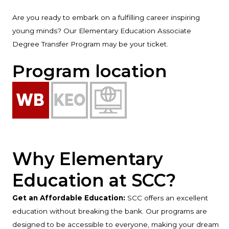
Are you ready to embark on a fulfilling career inspiring
young minds? Our Elementary Education Associate
Degree Transfer Program may be your ticket.
Program location
Why Elementary
Education at SCC?
Get an Affordable Education:
SCC offers an excellent
education without breaking the bank. Our programs are
designed to be accessible to everyone, making your dream