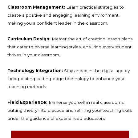
Classroom Management:
Learn practical strategies to
create a positive and engaging learning environment,
making you a confident leader in the classroom.
Curriculum Design:
Master the art of creating lesson plans
that cater to diverse learning styles, ensuring every student
thrives in your classroom.
Technology Integration:
Stay ahead in the digital age by
incorporating cutting-edge technology to enhance your
teaching methods.
Field Experience:
Immerse yourself in real classrooms,
putting theory into practice and refining your teaching skills
under the guidance of experienced educators.