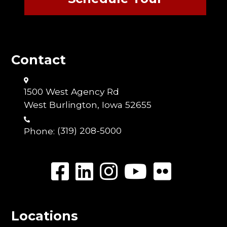
Contact
1500 West Agency Rd
West Burlington, Iowa 52655
Phone:
(319) 208-5000
Locations