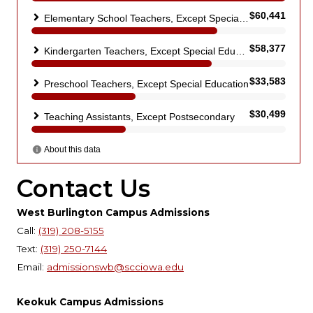
Contact Us
West Burlington Campus Admissions
Call:
(319) 208-5155
Text:
(319) 250-7144
Email:
admissionswb@scciowa.edu
Keokuk Campus Admissions