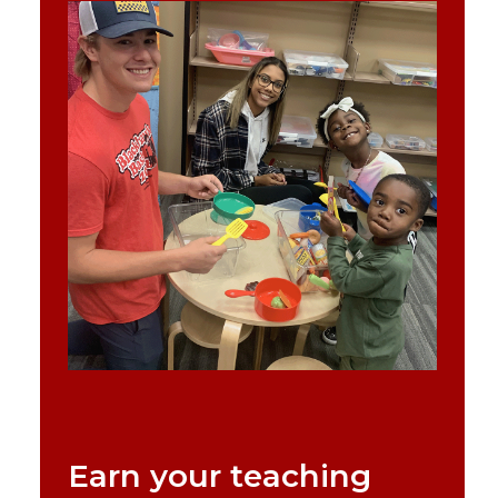
Earn your teaching