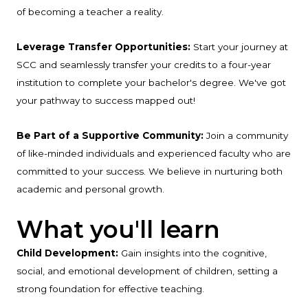
of becoming a teacher a reality.
Leverage Transfer Opportunities:
Start your journey at
SCC and seamlessly transfer your credits to a four-year
institution to complete your bachelor's degree. We've got
your pathway to success mapped out!
Be Part of a Supportive Community:
Join a community
of like-minded individuals and experienced faculty who are
committed to your success. We believe in nurturing both
academic and personal growth.
What you'll learn
Child Development:
Gain insights into the cognitive,
social, and emotional development of children, setting a
strong foundation for effective teaching.