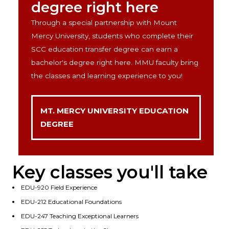
degree right here
Through a special partnership with Mount
Mercy University, students who complete their
SCC education transfer degree can earn a
bachelor's degree right here. MMU faculty bring
the classes and learning experience to you!
MT. MERCY UNIVERSITY EDUCATION
DEGREE
Key classes you'll take
EDU-920 Field Experience
EDU-212 Educational Foundations
EDU-247 Teaching Exceptional Learners