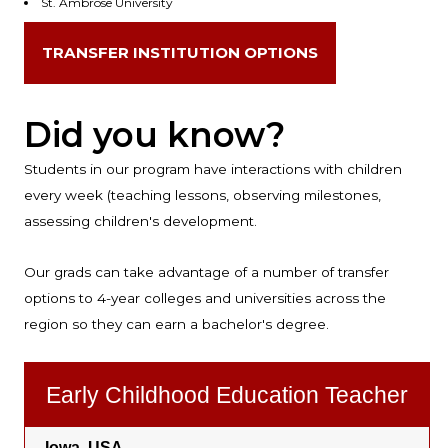
St. Ambrose University
TRANSFER INSTITUTION OPTIONS
Did you know?
Students in our program have interactions with children
every week (teaching lessons, observing milestones,
assessing children's development.
Our grads can take advantage of a number of transfer
options to 4-year colleges and universities across the
region so they can earn a bachelor's degree.