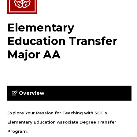
Elementary
Education Transfer
Major AA
Overview
Explore Your Passion for Teaching with SCC's
Elementary Education Associate Degree Transfer
Program.