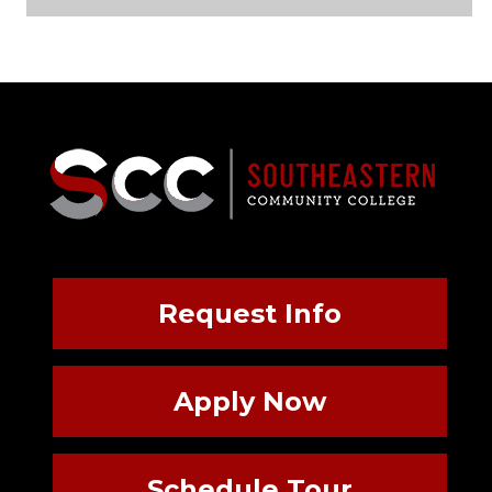
Request Info
Apply Now
Schedule Tour