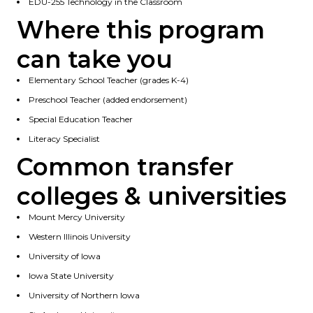
EDU-255 Technology in the Classroom
Where this program
can take you
Elementary School Teacher (grades K-4)
Preschool Teacher (added endorsement)
Special Education Teacher
Literacy Specialist
Common transfer
colleges & universities
Mount Mercy University
Western Illinois University
University of Iowa
Iowa State University
University of Northern Iowa