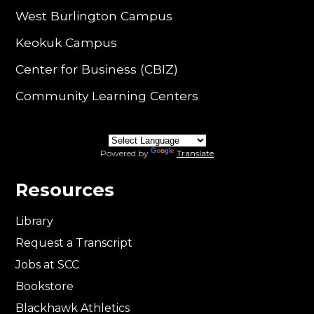
West Burlington Campus
Keokuk Campus
Center for Business (CBIZ)
Community Learning Centers
Powered by
Translate
Resources
Library
Request a Transcript
Jobs at SCC
Bookstore
Blackhawk Athletics