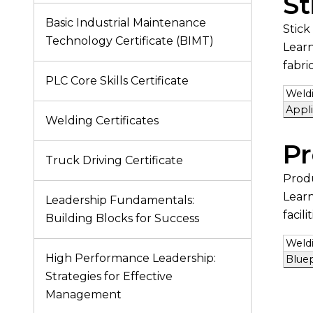
St
Basic Industrial Maintenance
Stick
Technology Certificate (BIMT)
Learn
fabri
PLC Core Skills Certificate
Weldi
Appl
Welding Certificates
Pr
Truck Driving Certificate
Prod
Learn
Leadership Fundamentals:
facilit
Building Blocks for Success
Weldi
High Performance Leadership:
Blue
Strategies for Effective
Management