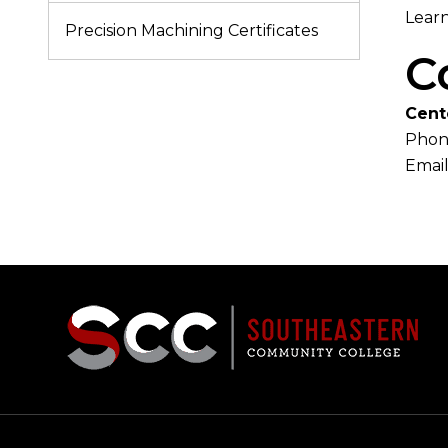
Learn
Precision Machining Certificates
C
Cent
Phon
Email