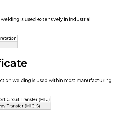
elding is used extensively in industrial
retation
icate
ction welding is used within most manufacturing
t Circuit Transfer (MIG)
ay Transfer (MIG-S)