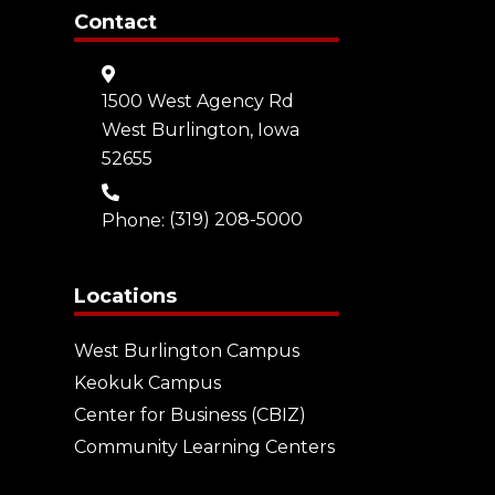
Contact
1500 West Agency Rd
West Burlington, Iowa
52655
Phone:
(319) 208-5000
Locations
West Burlington Campus
Keokuk Campus
Center for Business (CBIZ)
Community Learning Centers