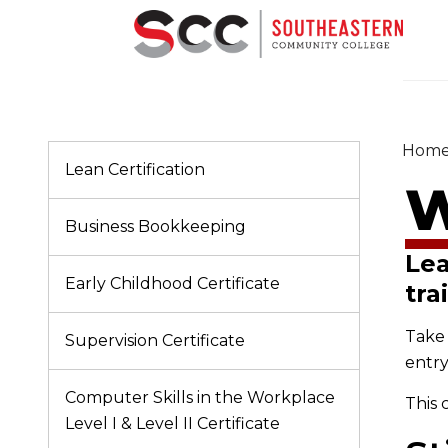
Hom
Lean Certification
W
Business Bookkeeping
Lea
Early Childhood Certificate
tra
Take 
Supervision Certificate
entry
Computer Skills in the Workplace
This 
Level I & Level II Certificate