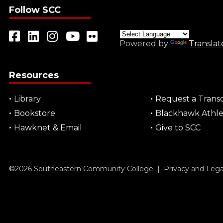
Follow SCC
Powered by
Translat
Resources
Library
Request a Transc
Bookstore
Blackhawk Athle
Hawknet & Email
Give to SCC
©
2026
Southeastern Community College |
Privacy and Leg