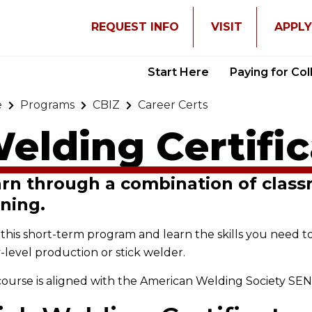
REQUEST INFO
VISIT
APPL
Start Here
Paying for Co
e
Programs
CBIZ
Career Certs
elding Certifi
rn through a combination of clas
ining.
this short-term program and learn the skills you need t
-level production or stick welder.
course is aligned with the American Welding Society SE