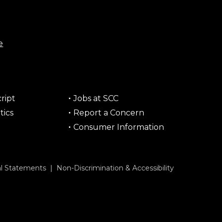
e
ript
Jobs at SCC
tics
Report a Concern
Consumer Information
al Statements
|
Non-Discrimination & Accessibility