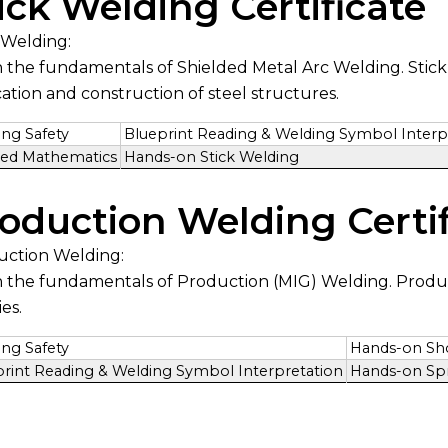
ick Welding Certificate
 Welding:
 the fundamentals of Shielded Metal Arc Welding. Stick w
cation and construction of steel structures.
ng Safety
Blueprint Reading & Welding Symbol Interp
ied Mathematics
Hands-on Stick Welding
oduction Welding Certif
uction Welding:
 the fundamentals of Production (MIG) Welding. Produ
ies.
ng Safety
Hands-on Shor
print Reading & Welding Symbol Interpretation
Hands-on Spr