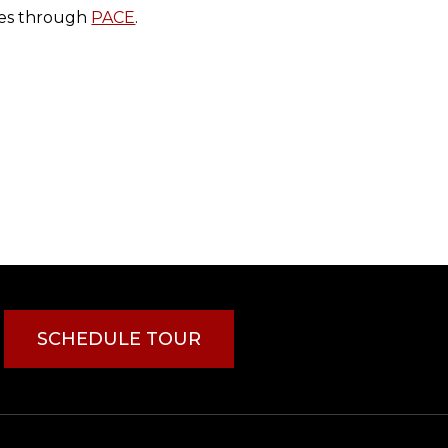
ces through
PACE
.
SCHEDULE TOUR