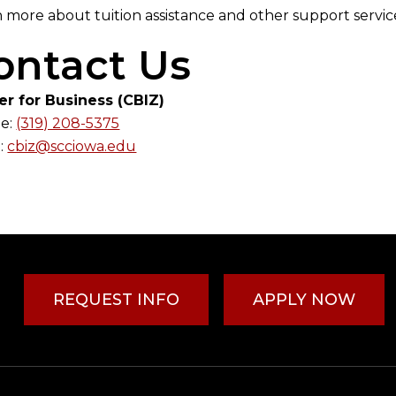
 more about tuition assistance and other support servi
ontact Us
er for Business (CBIZ)
e:
(319) 208-5375
:
cbiz@scciowa.edu
REQUEST INFO
APPLY NOW