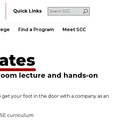
Y
Quick Links
llege
Find a Program
Meet SCC
cates
sroom lecture and hands-on
o get your foot in the door with a company as an
NSE curriculum.