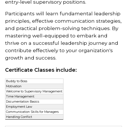
entry-level supervisory positions.
Participants will learn fundamental leadership
principles, effective communication strategies,
and practical problem-solving techniques. By
mastering well-equipped to embark and
thrive on a successful leadership journey and
contribute effectively to your organization's
growth and success.
Certificate Classes include:
Buddy to Boss
Motivation
Welcome to Supervisory Management
Time Management
Documentation Basics
Employment Law
Communication Skills for Managers
Handling Conflict