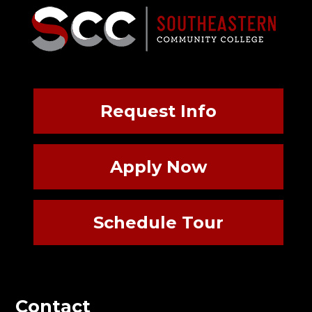
Request Info
Apply Now
Schedule Tour
Contact