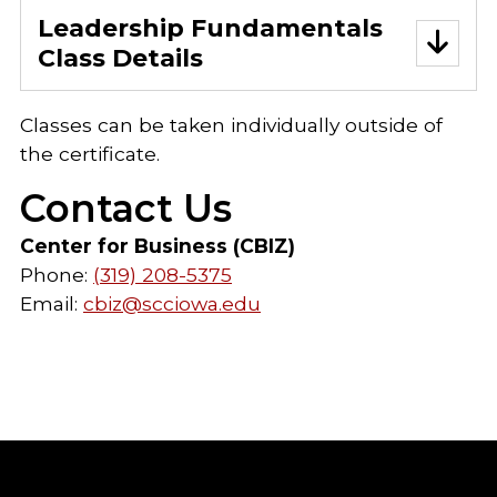
Leadership Fundamentals
Class Details
Classes can be taken individually outside of
the certificate.
Contact Us
Center for Business (CBIZ)
Phone:
(319) 208-5375
Email:
cbiz@scciowa.edu