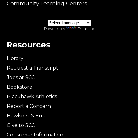
Community Learning Centers
Powered by
Translate
Resources
Library
Request a Transcript
Jobs at SCC
Bookstore
Blackhawk Athletics
Report a Concern
Hawknet & Email
Give to SCC
Consumer Information