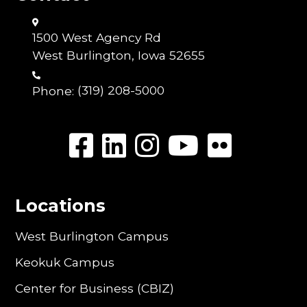
1500 West Agency Rd
West Burlington, Iowa 52655
Phone:
(319) 208-5000
Locations
West Burlington Campus
Keokuk Campus
Center for Business (CBIZ)