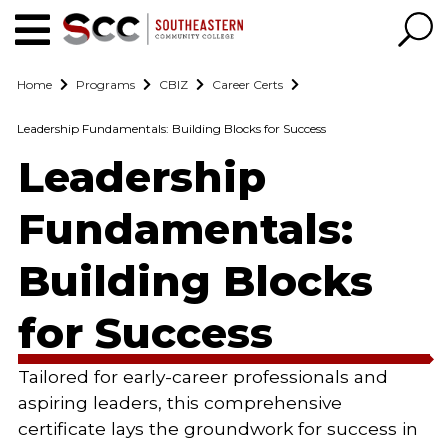
Home
Programs
CBIZ
Career Certs
Leadership Fundamentals: Building Blocks for Success
Leadership
Fundamentals:
Building Blocks
for Success
Tailored for early-career professionals and
aspiring leaders, this comprehensive
certificate lays the groundwork for success in