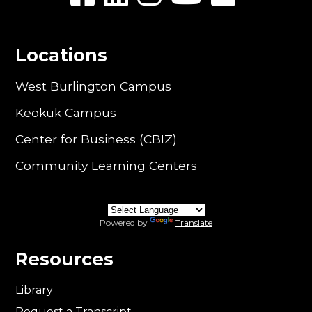
Locations
West Burlington Campus
Keokuk Campus
Center for Business (CBIZ)
Community Learning Centers
Powered by
Translate
Resources
Library
Request a Transcript