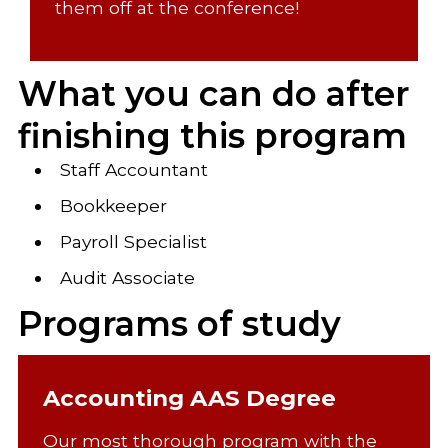
them off at the conference!
What you can do after
finishing this program
Staff Accountant
Bookkeeper
Payroll Specialist
Audit Associate
Programs of study
Accounting AAS Degree
Our most thorough program with the