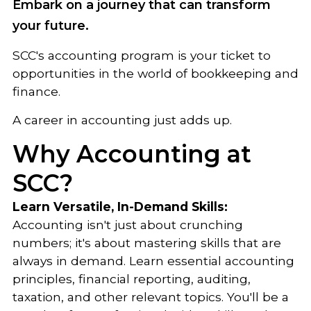
Embark on a journey that can transform
your future.
SCC's accounting program is your ticket to
opportunities in the world of bookkeeping and
finance.
A career in accounting just adds up.
Why Accounting at
SCC?
Learn Versatile, In-Demand Skills:
Accounting isn't just about crunching
numbers; it's about mastering skills that are
always in demand. Learn essential accounting
principles, financial reporting, auditing,
taxation, and other relevant topics. You'll be a