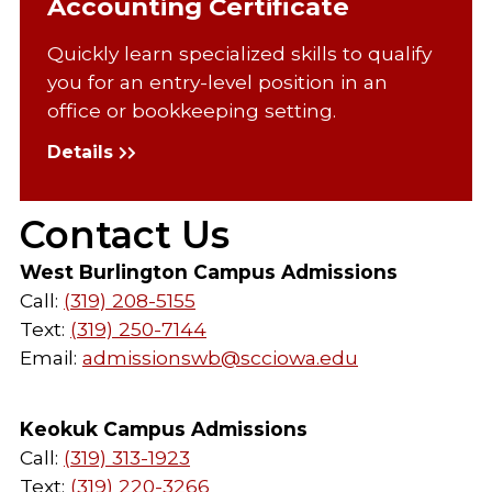
Accounting Certificate
Quickly learn specialized skills to qualify
you for an entry-level position in an
office or bookkeeping setting.
Details
Contact Us
West Burlington Campus Admissions
Call:
(319) 208-5155
Text:
(319) 250-7144
Email:
admissionswb@scciowa.edu
Keokuk Campus Admissions
Call:
(319) 313-1923
Text:
(319) 220-3266