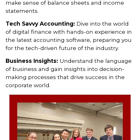
make sense of balance sheets and income
statements.
Tech Savvy Accounting:
Dive into the world
of digital finance with hands-on experience in
the latest accounting software, preparing you
for the tech-driven future of the industry.
Business Insights:
Understand the language
of business and gain insights into decision-
making processes that drive success in the
corporate world.