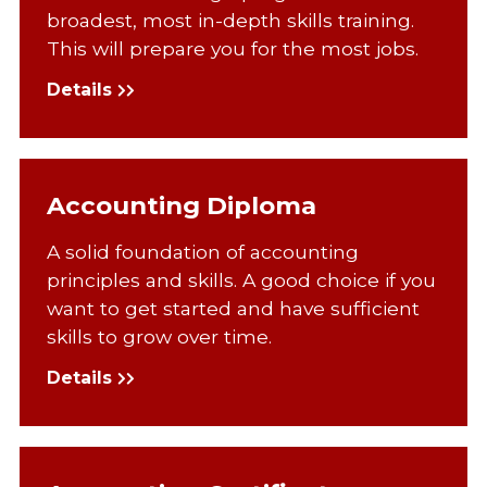
broadest, most in-depth skills training.
This will prepare you for the most jobs.
Details
Accounting Diploma
A solid foundation of accounting
principles and skills. A good choice if you
want to get started and have sufficient
skills to grow over time.
Details