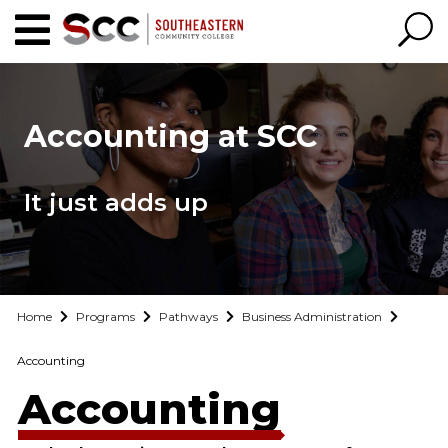
Accounting at SCC
It just adds up
Home
Programs
Pathways
Business Administration
Accounting
Accounting