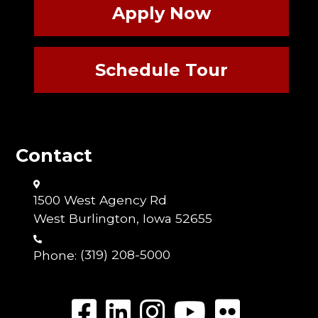
Apply Now
Schedule Tour
Contact
1500 West Agency Rd
West Burlington, Iowa 52655
Phone:
(319) 208-5000