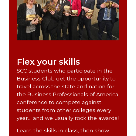
Flex your skills
SCC students who participate in the
Business Club get the opportunity to
travel across the state and nation for
the Business Professionals of America
conference to compete against
students from other colleges every
year.... and we usually rock the awards!
Learn the skills in class, then show