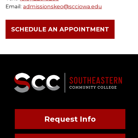
Email:
admissionskeo@scciowa.edu
SCHEDULE AN APPOINTMENT
Request Info