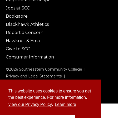
Jobs at SCC
Bookstore
Blackhawk Athletics
Report a Concern
Hawknet & Email
Give to SCC
Consumer Information
©
2026
Southeastern Community College |
Privacy and Legal Statements
|
Non-Discrimination & Accessibility
This website uses cookies to ensure you get
the best experience. For more information,
view our Privacy Policy
.
Learn more