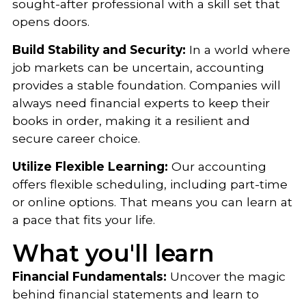
sought-after professional with a skill set that
opens doors.
Build Stability and Security:
In a world where
job markets can be uncertain, accounting
provides a stable foundation. Companies will
always need financial experts to keep their
books in order, making it a resilient and
secure career choice.
Utilize Flexible Learning:
Our accounting
offers flexible scheduling, including part-time
or online options. That means you can learn at
a pace that fits your life.
What you'll learn
Financial Fundamentals:
Uncover the magic
behind financial statements and learn to