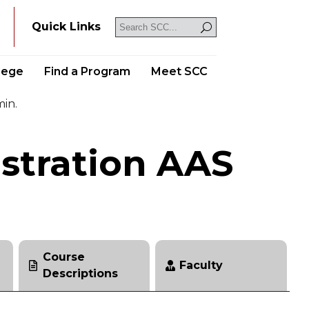
Y
Quick Links
llege
Find a Program
Meet SCC
min.
stration AAS
Course
Faculty
Descriptions