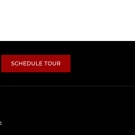
SCHEDULE TOUR
e