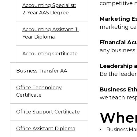
competitive 
Accounting Specialist:
2-Year AAS Degree
Marketing Es
marketing c
Accounting Assistant: 1-
Year Diploma
Financial A
any business 
Accounting Certificate
Leadership
Business Transfer AA
Be the leader
Office Technology
Business Eth
Certificate
we teach resp
Office Support Certificate
Wher
Office Assistant Diploma
Business M