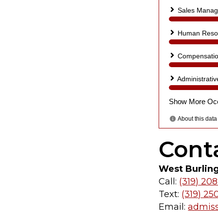
Cont
West Burlin
Call:
(319) 208
Text:
(319) 25
Email:
admis