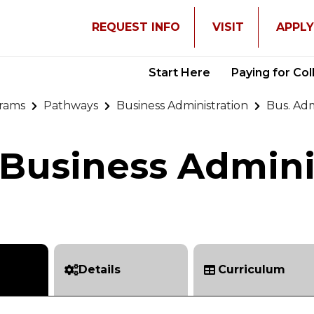
REQUEST INFO
VISIT
APPL
Start Here
Paying for Co
rams
Pathways
Business Administration
Bus. Ad
Business Admini
Details
Curriculum