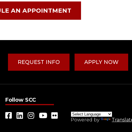
LE AN APPOINTMENT
REQUEST INFO
APPLY NOW
Follow SCC
Powered by
Translat