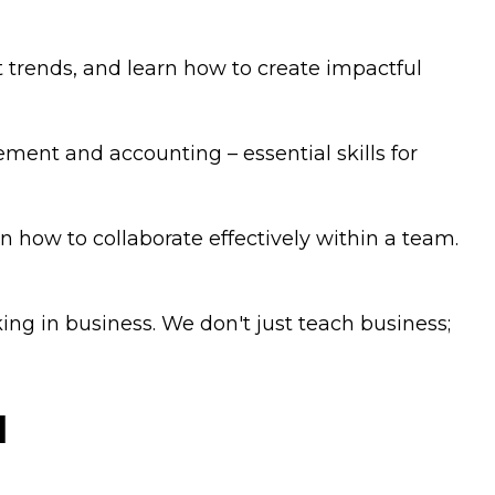
rends, and learn how to create impactful
ment and accounting – essential skills for
n how to collaborate effectively within a team.
ng in business. We don't just teach business;
u