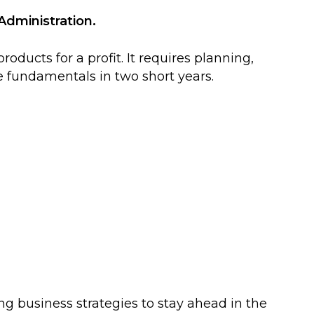
Administration.
ducts for a profit. It requires planning,
e fundamentals in two short years.
ng business strategies to stay ahead in the