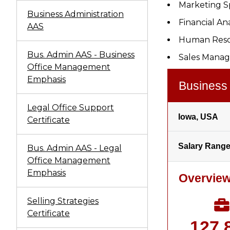
Marketing Sp
Business Administration
Financial An
AAS
Human Reso
Bus. Admin AAS - Business
Sales Manag
Office Management
Emphasis
Legal Office Support
Certificate
Bus. Admin AAS - Legal
Office Management
Emphasis
Selling Strategies
Certificate