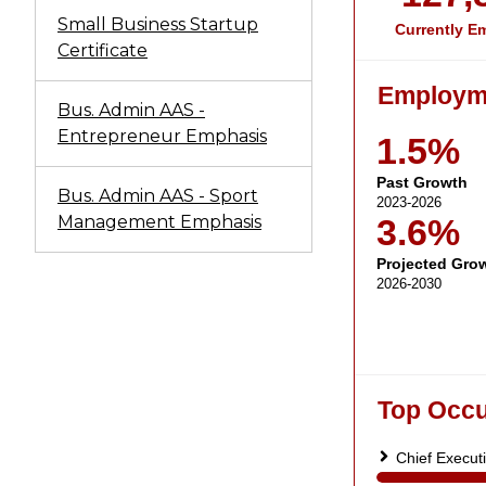
Small Business Startup
Certificate
Bus. Admin AAS -
Entrepreneur Emphasis
Bus. Admin AAS - Sport
Management Emphasis