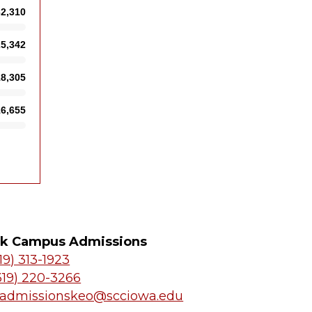
k Campus Admissions
19) 313-1923
319) 220-3266
admissionskeo@scciowa.edu