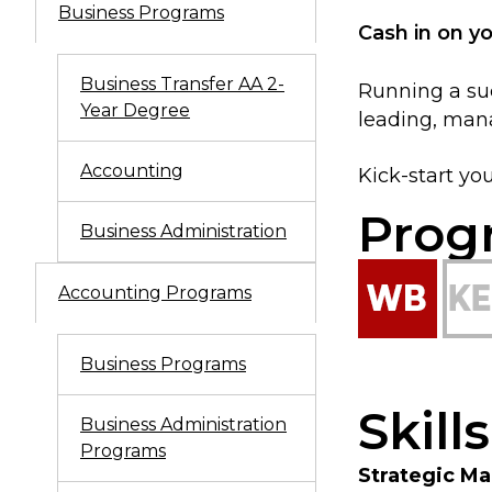
Business Programs
Cash in on y
Business Transfer AA 2-
Running a suc
Year Degree
leading, mana
Accounting
Kick-start yo
Prog
Business Administration
Accounting Programs
Business Programs
Skill
Business Administration
Programs
Strategic M