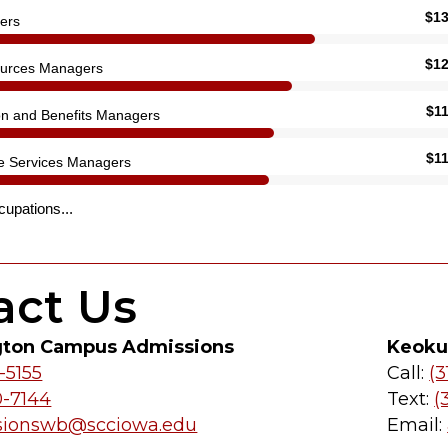
act Us
gton Campus Admissions
Keoku
-5155
Call:
(3
0-7144
Text:
(
sionswb@scciowa.edu
Email: