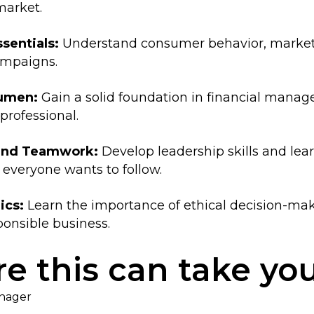
market.
sentials:
Understand consumer behavior, market t
ampaigns.
cumen:
Gain a solid foundation in financial manage
professional.
 and Teamwork:
Develop leadership skills and lear
 everyone wants to follow.
ics:
Learn the importance of ethical decision-maki
onsible business.
e this can take yo
anager