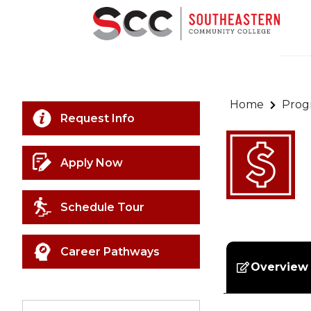
Home
Prog
Request Info
Apply Now
Schedule Tour
Career Pathways
Overview