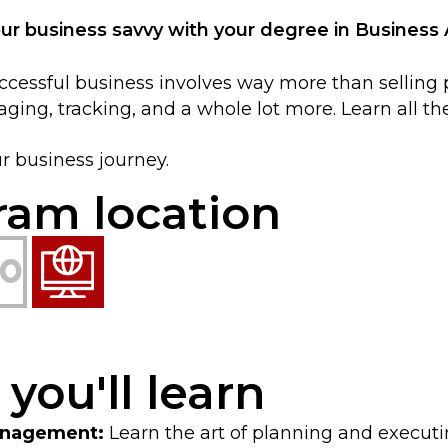
our business savvy with your degree in Business 
cessful business involves way more than selling pro
ging, tracking, and a whole lot more. Learn all th
ur business journey.
ram location
s you'll learn
anagement:
Learn the art of planning and executi