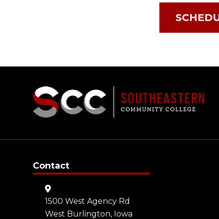
SCHEDU
Contact
1500 West Agency Rd
West Burlington, Iowa