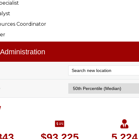
ecialist
alyst
urces Coordinator
er