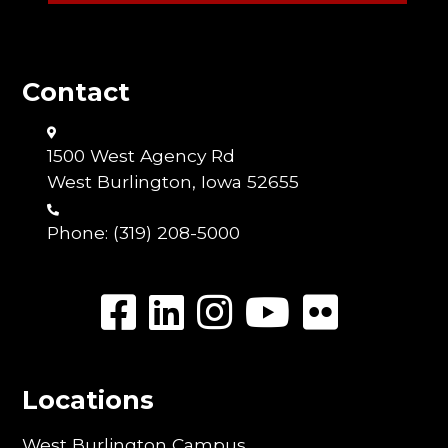
Contact
1500 West Agency Rd
West Burlington, Iowa 52655
Phone:
(319) 208-5000
Locations
West Burlington Campus