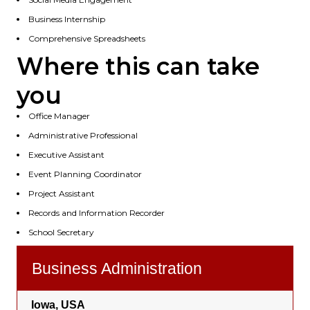
Business Internship
Comprehensive Spreadsheets
Where this can take
you
Office Manager
Administrative Professional
Executive Assistant
Event Planning Coordinator
Project Assistant
Records and Information Recorder
School Secretary