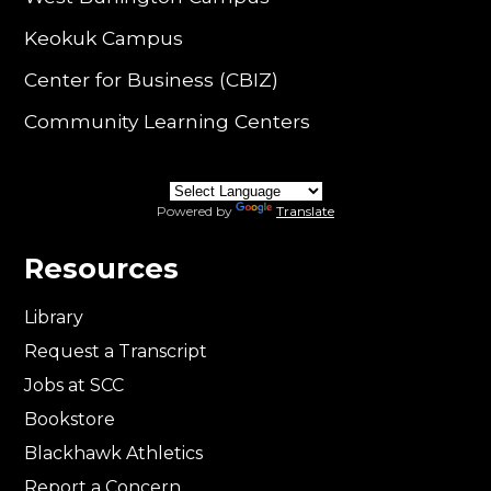
Keokuk Campus
Center for Business (CBIZ)
Community Learning Centers
Powered by
Translate
Resources
Library
Request a Transcript
Jobs at SCC
Bookstore
Blackhawk Athletics
Report a Concern