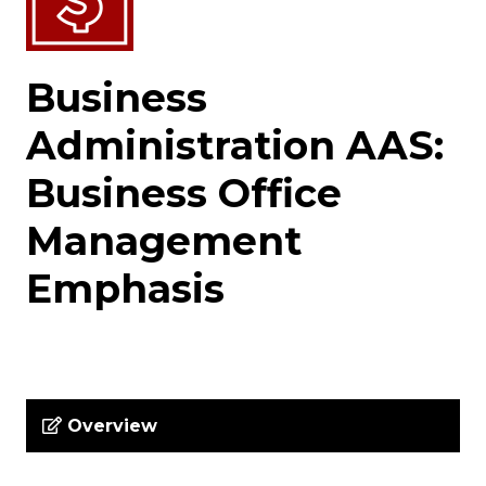
Business
Administration AAS:
Business Office
Management
Emphasis
Overview