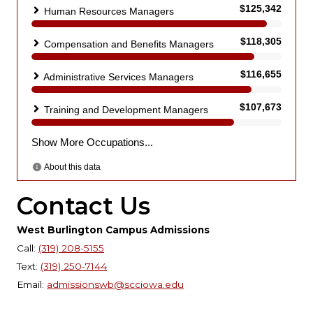
Contact Us
West Burlington Campus Admissions
Call:
(319) 208-5155
Text:
(319) 250-7144
Email:
admissionswb@scciowa.edu