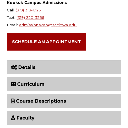
Keokuk Campus Admissions
Call:
(319) 313-1923
Text:
(319) 220-3266
Email:
admissionskeo@scciowa.edu
SCHEDULE AN APPOINTMENT
Details
Curriculum
Course Descriptions
Faculty