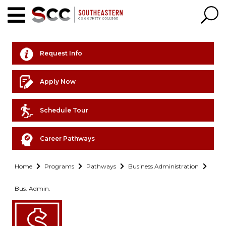
Request Info
Apply Now
Schedule Tour
Career Pathways
Home
Programs
Pathways
Business Administration
Bus. Admin.