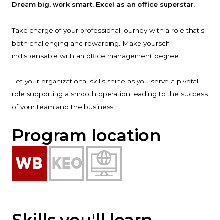
Dream big, work smart. Excel as an office superstar.
Take charge of your professional journey with a role that's
both challenging and rewarding. Make yourself
indispensable with an office management degree.
Let your organizational skills shine as you serve a pivotal
role supporting a smooth operation leading to the success
of your team and the business.
Program location