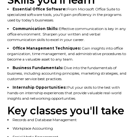
Skills you'll learn
Essential Office Software:
From Microsoft Office Suite to
specialized software tools, you'll gain proficiency in the programs
used by today's businesses.
Communication Skills:
Effective communication is key in any
office environment. Sharpen your written and verbal
communication skills to excel in your career.
Office Management Techniques:
Gain insights into office
organization, time management, and administrative procedures to
become a valuable asset to any team.
Business Fundamentals:
Dive into the fundamentals of
business, including accounting principles, marketing strategies, and
customer service best practices.
Internship Opportunities:
Put your skills to the test with
hands-on internship experiences that provide valuable real-world
insights and networking opportunities.
Key classes you'll take
Records and Database Management
Workplace Accounting
Social Media Engagement