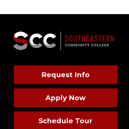
Request Info
Apply Now
Schedule Tour